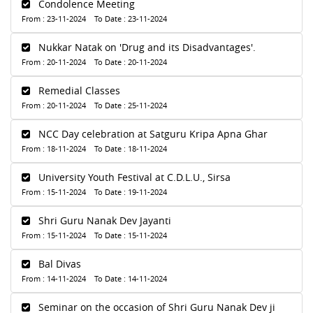
Condolence Meeting
From : 23-11-2024 To Date : 23-11-2024
Nukkar Natak on 'Drug and its Disadvantages'.
From : 20-11-2024 To Date : 20-11-2024
Remedial Classes
From : 20-11-2024 To Date : 25-11-2024
NCC Day celebration at Satguru Kripa Apna Ghar
From : 18-11-2024 To Date : 18-11-2024
University Youth Festival at C.D.L.U., Sirsa
From : 15-11-2024 To Date : 19-11-2024
Shri Guru Nanak Dev Jayanti
From : 15-11-2024 To Date : 15-11-2024
Bal Divas
From : 14-11-2024 To Date : 14-11-2024
Seminar on the occasion of Shri Guru Nanak Dev ji