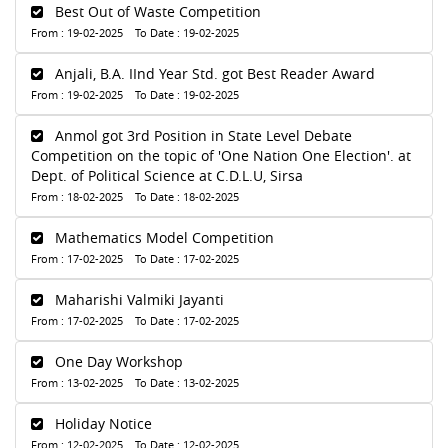
Best Out of Waste Competition
From : 19-02-2025 To Date : 19-02-2025
Anjali, B.A. IInd Year Std. got Best Reader Award
From : 19-02-2025 To Date : 19-02-2025
Anmol got 3rd Position in State Level Debate
Competition on the topic of 'One Nation One Election'. at
Dept. of Political Science at C.D.L.U, Sirsa
From : 18-02-2025 To Date : 18-02-2025
Mathematics Model Competition
From : 17-02-2025 To Date : 17-02-2025
Maharishi Valmiki Jayanti
From : 17-02-2025 To Date : 17-02-2025
One Day Workshop
From : 13-02-2025 To Date : 13-02-2025
Holiday Notice
From : 12-02-2025 To Date : 12-02-2025