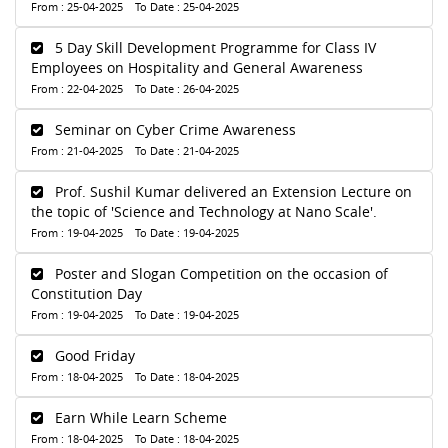
From : 25-04-2025 To Date : 25-04-2025
5 Day Skill Development Programme for Class IV
Employees on Hospitality and General Awareness
From : 22-04-2025 To Date : 26-04-2025
Seminar on Cyber Crime Awareness
From : 21-04-2025 To Date : 21-04-2025
Prof. Sushil Kumar delivered an Extension Lecture on
the topic of 'Science and Technology at Nano Scale'.
From : 19-04-2025 To Date : 19-04-2025
Poster and Slogan Competition on the occasion of
Constitution Day
From : 19-04-2025 To Date : 19-04-2025
Good Friday
From : 18-04-2025 To Date : 18-04-2025
Earn While Learn Scheme
From : 18-04-2025 To Date : 18-04-2025