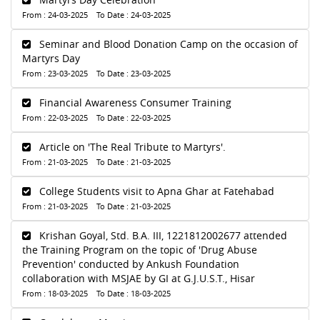
From : 24-03-2025 To Date : 24-03-2025
Seminar and Blood Donation Camp on the occasion of
Martyrs Day
From : 23-03-2025 To Date : 23-03-2025
Financial Awareness Consumer Training
From : 22-03-2025 To Date : 22-03-2025
Article on 'The Real Tribute to Martyrs'.
From : 21-03-2025 To Date : 21-03-2025
College Students visit to Apna Ghar at Fatehabad
From : 21-03-2025 To Date : 21-03-2025
Krishan Goyal, Std. B.A. III, 1221812002677 attended
the Training Program on the topic of 'Drug Abuse
Prevention' conducted by Ankush Foundation
collaboration with MSJAE by GI at G.J.U.S.T., Hisar
From : 18-03-2025 To Date : 18-03-2025