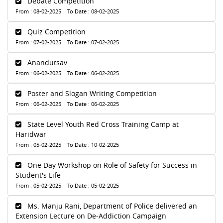
Debate Competition
From : 08-02-2025 To Date : 08-02-2025
Quiz Competition
From : 07-02-2025 To Date : 07-02-2025
Anandutsav
From : 06-02-2025 To Date : 06-02-2025
Poster and Slogan Writing Competition
From : 06-02-2025 To Date : 06-02-2025
State Level Youth Red Cross Training Camp at
Haridwar
From : 05-02-2025 To Date : 10-02-2025
One Day Workshop on Role of Safety for Success in
Student's Life
From : 05-02-2025 To Date : 05-02-2025
Ms. Manju Rani, Department of Police delivered an
Extension Lecture on De-Addiction Campaign