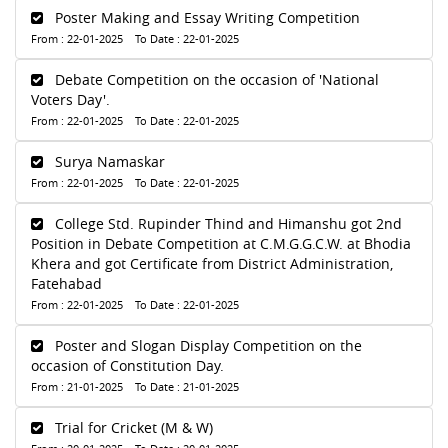
Poster Making and Essay Writing Competition
From : 22-01-2025 To Date : 22-01-2025
Debate Competition on the occasion of 'National
Voters Day'.
From : 22-01-2025 To Date : 22-01-2025
Surya Namaskar
From : 22-01-2025 To Date : 22-01-2025
College Std. Rupinder Thind and Himanshu got 2nd
Position in Debate Competition at C.M.G.G.C.W. at Bhodia
Khera and got Certificate from District Administration,
Fatehabad
From : 22-01-2025 To Date : 22-01-2025
Poster and Slogan Display Competition on the
occasion of Constitution Day.
From : 21-01-2025 To Date : 21-01-2025
Trial for Cricket (M & W)