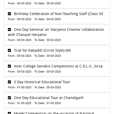
From : 05-03-2025 To Date : 05-03-2025
Birthday Celebration of Non-Teaching Staff (Class IV)
From : 04-03-2025 To Date : 04-03-2025
One Day Seminar on 'Haryanvi Cinema' collaboration
with Chaupal Haryanvi.
From : 03-03-2025 To Date : 03-03-2025
Trial for Kabaddi (Circle Style) (W)
From : 03-03-2025 To Date : 03-03-2025
Inter College Sanskrit Competitions at C.D.L.U., Sirsa
From : 03-03-2025 To Date : 03-03-2025
5 Day Historical Educational Tour
From : 01-03-2025 To Date : 05-03-2025
One Day Educational Tour at Chandigarh
From : 01-03-2025 To Date : 01-03-2025
Model Competition on the occasion of National