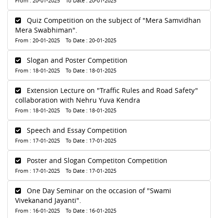
From : 20-01-2025 To Date : 20-01-2025
Quiz Competition on the subject of "Mera Samvidhan
Mera Swabhiman".
From : 20-01-2025 To Date : 20-01-2025
Slogan and Poster Competition
From : 18-01-2025 To Date : 18-01-2025
Extension Lecture on "Traffic Rules and Road Safety"
collaboration with Nehru Yuva Kendra
From : 18-01-2025 To Date : 18-01-2025
Speech and Essay Competition
From : 17-01-2025 To Date : 17-01-2025
Poster and Slogan Competiton Competition
From : 17-01-2025 To Date : 17-01-2025
One Day Seminar on the occasion of "Swami
Vivekanand Jayanti".
From : 16-01-2025 To Date : 16-01-2025