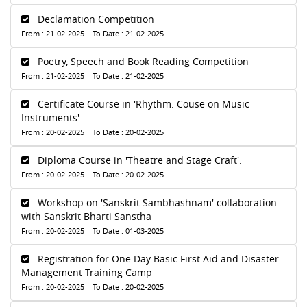
Declamation Competition
From : 21-02-2025 To Date : 21-02-2025
Poetry, Speech and Book Reading Competition
From : 21-02-2025 To Date : 21-02-2025
Certificate Course in 'Rhythm: Couse on Music
Instruments'.
From : 20-02-2025 To Date : 20-02-2025
Diploma Course in 'Theatre and Stage Craft'.
From : 20-02-2025 To Date : 20-02-2025
Workshop on 'Sanskrit Sambhashnam' collaboration
with Sanskrit Bharti Sanstha
From : 20-02-2025 To Date : 01-03-2025
Registration for One Day Basic First Aid and Disaster
Management Training Camp
From : 20-02-2025 To Date : 20-02-2025