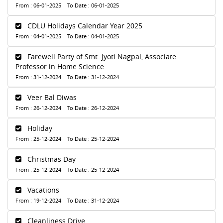
From : 06-01-2025 To Date : 06-01-2025
CDLU Holidays Calendar Year 2025
From : 04-01-2025 To Date : 04-01-2025
Farewell Party of Smt. Jyoti Nagpal, Associate
Professor in Home Science
From : 31-12-2024 To Date : 31-12-2024
Veer Bal Diwas
From : 26-12-2024 To Date : 26-12-2024
Holiday
From : 25-12-2024 To Date : 25-12-2024
Christmas Day
From : 25-12-2024 To Date : 25-12-2024
Vacations
From : 19-12-2024 To Date : 31-12-2024
Cleanliness Drive