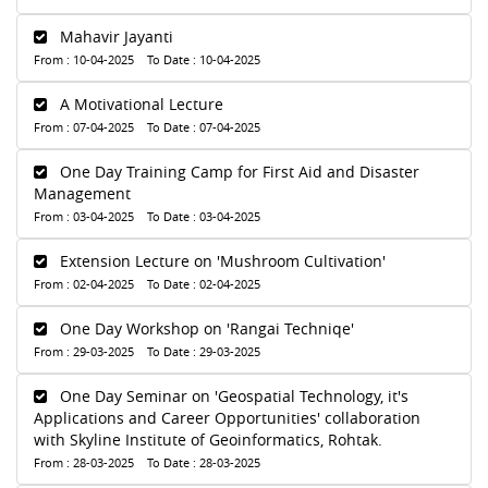
Mahavir Jayanti
From : 10-04-2025 To Date : 10-04-2025
A Motivational Lecture
From : 07-04-2025 To Date : 07-04-2025
One Day Training Camp for First Aid and Disaster
Management
From : 03-04-2025 To Date : 03-04-2025
Extension Lecture on 'Mushroom Cultivation'
From : 02-04-2025 To Date : 02-04-2025
One Day Workshop on 'Rangai Techniqe'
From : 29-03-2025 To Date : 29-03-2025
One Day Seminar on 'Geospatial Technology, it's
Applications and Career Opportunities' collaboration
with Skyline Institute of Geoinformatics, Rohtak.
From : 28-03-2025 To Date : 28-03-2025