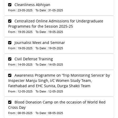
Cleanliness Abhiyan
From : 23-05-2025 To Date : 31-05-2025
Centralized Online Admissions for Undergraduate
Programmes for the Session 2025-25
From : 19-05-2025 To Date : 19-05-2025
Journalist Meet and Seminar
From : 19-05-2025 To Date : 19-05-2025
Civil Defense Training
From : 14-05-2025 To Date : 14-05-2025
Awareness Programme on 'Trip Monitoring Service' by
Inspecter Manju Singh, I/C Women Study Team,
Fatehabad and EHC Sunita, Durga Shakti Team
From : 12-05-2025 To Date : 12-05-2025
Blood Donation Camp on the occasion of World Red
Cross Day
From : 08-05-2025 To Date : 08-05-2025