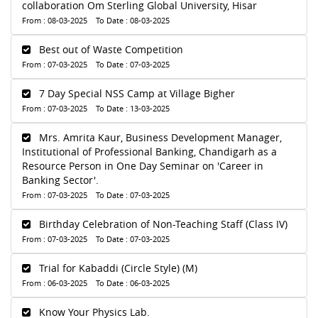
collaboration Om Sterling Global University, Hisar
From : 08-03-2025 To Date : 08-03-2025
Best out of Waste Competition
From : 07-03-2025 To Date : 07-03-2025
7 Day Special NSS Camp at Village Bigher
From : 07-03-2025 To Date : 13-03-2025
Mrs. Amrita Kaur, Business Development Manager,
Institutional of Professional Banking, Chandigarh as a
Resource Person in One Day Seminar on 'Career in
Banking Sector'.
From : 07-03-2025 To Date : 07-03-2025
Birthday Celebration of Non-Teaching Staff (Class IV)
From : 07-03-2025 To Date : 07-03-2025
Trial for Kabaddi (Circle Style) (M)
From : 06-03-2025 To Date : 06-03-2025
Know Your Physics Lab.