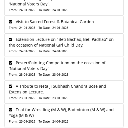
'National Voters Day'.
From : 24-01-2025 To Date : 24-01-2025
Visit to Sacred Forest & Botanical Garden
From : 24-01-2025 To Date : 24-01-2025
Extension Lecture on "Beti Bachao, Beti Padhao" on
the occasion of National Girl Child Day.
From : 24-01-2025 To Date : 24-01-2025
Poster/Painting Competition on the occasion of
'National Voters Day'.
From : 23-01-2025 To Date : 23-01-2025
A Tribute to Neta Ji Subhash Chandra Bose and
Extension Lecture.
From : 23-01-2025 To Date : 23-01-2025
Trial for Wrestling (M & W), Badminton (M & W) and
Yoga (M & W)
From : 23-01-2025 To Date : 24-01-2025