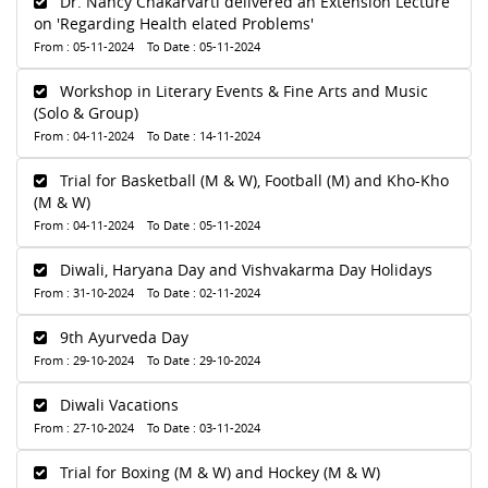
Dr. Nancy Chakarvarti delivered an Extension Lecture
on 'Regarding Health elated Problems'
From : 05-11-2024 To Date : 05-11-2024
Workshop in Literary Events & Fine Arts and Music
(Solo & Group)
From : 04-11-2024 To Date : 14-11-2024
Trial for Basketball (M & W), Football (M) and Kho-Kho
(M & W)
From : 04-11-2024 To Date : 05-11-2024
Diwali, Haryana Day and Vishvakarma Day Holidays
From : 31-10-2024 To Date : 02-11-2024
9th Ayurveda Day
From : 29-10-2024 To Date : 29-10-2024
Diwali Vacations
From : 27-10-2024 To Date : 03-11-2024
Trial for Boxing (M & W) and Hockey (M & W)