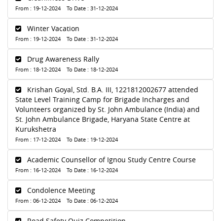
From : 19-12-2024 To Date : 31-12-2024
Winter Vacation
From : 19-12-2024 To Date : 31-12-2024
Drug Awareness Rally
From : 18-12-2024 To Date : 18-12-2024
Krishan Goyal, Std. B.A. III, 1221812002677 attended
State Level Training Camp for Brigade Incharges and
Volunteers organized by St. John Ambulance (India) and
St. John Ambulance Brigade, Haryana State Centre at
Kurukshetra
From : 17-12-2024 To Date : 19-12-2024
Academic Counsellor of Ignou Study Centre Course
From : 16-12-2024 To Date : 16-12-2024
Condolence Meeting
From : 06-12-2024 To Date : 06-12-2024
Road Safety Quiz Competition