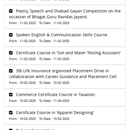
Poetry, Speech and Shabad Gayan Competition on the
occasion of Bhagat Guru Ravidas Jayanti.
From : 11-02-2025 To Date : 11-02-2025
Spoken English & Communication Skills Course
From : 11-02-2025 To Date : 11-02-2025
Certificate Course in 'Soil and Water Testing Assistant'
From : 11-02-2025 To Date : 11-02-2025
SBI Life Insurance organised Placement Drive in
collaboration with Career Guidance and Placement Cell
From : 10-02-2025 To Date : 10-02-2025
Commerce Certificate Course in Taxation
From : 10-02-2025 To Date : 11-04-2025
Certificate Course in 'Apparel Designing'
From : 10-02-2025 To Date : 10-02-2025