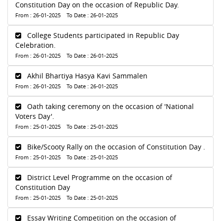
Constitution Day on the occasion of Republic Day.
From : 26-01-2025 To Date : 26-01-2025
College Students participated in Republic Day
Celebration.
From : 26-01-2025 To Date : 26-01-2025
Akhil Bhartiya Hasya Kavi Sammalen
From : 26-01-2025 To Date : 26-01-2025
Oath taking ceremony on the occasion of 'National
Voters Day'.
From : 25-01-2025 To Date : 25-01-2025
Bike/Scooty Rally on the occasion of Constitution Day .
From : 25-01-2025 To Date : 25-01-2025
District Level Programme on the occasion of
Constitution Day
From : 25-01-2025 To Date : 25-01-2025
Essay Writing Competition on the occasion of