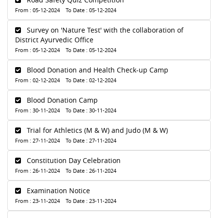
From : 05-12-2024 To Date : 05-12-2024
Survey on 'Nature Test' with the collaboration of
District Ayurvedic Office
From : 05-12-2024 To Date : 05-12-2024
Blood Donation and Health Check-up Camp
From : 02-12-2024 To Date : 02-12-2024
Blood Donation Camp
From : 30-11-2024 To Date : 30-11-2024
Trial for Athletics (M & W) and Judo (M & W)
From : 27-11-2024 To Date : 27-11-2024
Constitution Day Celebration
From : 26-11-2024 To Date : 26-11-2024
Examination Notice
From : 23-11-2024 To Date : 23-11-2024