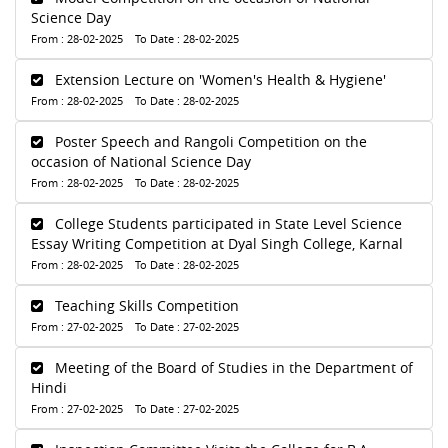
Science Day
From : 28-02-2025 To Date : 28-02-2025
Extension Lecture on 'Women's Health & Hygiene'
From : 28-02-2025 To Date : 28-02-2025
Poster Speech and Rangoli Competition on the
occasion of National Science Day
From : 28-02-2025 To Date : 28-02-2025
College Students participated in State Level Science
Essay Writing Competition at Dyal Singh College, Karnal
From : 28-02-2025 To Date : 28-02-2025
Teaching Skills Competition
From : 27-02-2025 To Date : 27-02-2025
Meeting of the Board of Studies in the Department of
Hindi
From : 27-02-2025 To Date : 27-02-2025