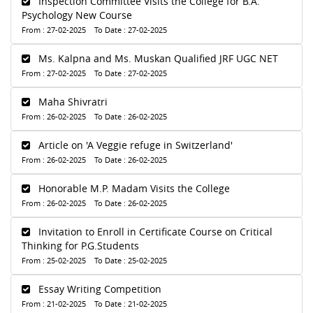
Inspection Committee Visits the College for B.A.
Psychology New Course
From : 27-02-2025 To Date : 27-02-2025
Ms. Kalpna and Ms. Muskan Qualified JRF UGC NET
From : 27-02-2025 To Date : 27-02-2025
Maha Shivratri
From : 26-02-2025 To Date : 26-02-2025
Article on 'A Veggie refuge in Switzerland'
From : 26-02-2025 To Date : 26-02-2025
Honorable M.P. Madam Visits the College
From : 26-02-2025 To Date : 26-02-2025
Invitation to Enroll in Certificate Course on Critical
Thinking for P.G.Students
From : 25-02-2025 To Date : 25-02-2025
Essay Writing Competition
From : 21-02-2025 To Date : 21-02-2025