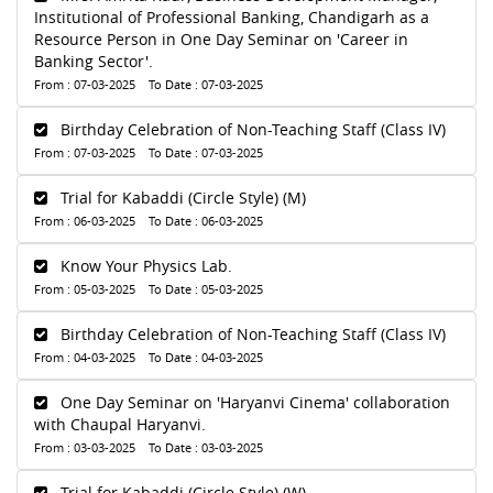
Institutional of Professional Banking, Chandigarh as a
Resource Person in One Day Seminar on 'Career in
Banking Sector'.
From : 07-03-2025 To Date : 07-03-2025
Birthday Celebration of Non-Teaching Staff (Class IV)
From : 07-03-2025 To Date : 07-03-2025
Trial for Kabaddi (Circle Style) (M)
From : 06-03-2025 To Date : 06-03-2025
Know Your Physics Lab.
From : 05-03-2025 To Date : 05-03-2025
Birthday Celebration of Non-Teaching Staff (Class IV)
From : 04-03-2025 To Date : 04-03-2025
One Day Seminar on 'Haryanvi Cinema' collaboration
with Chaupal Haryanvi.
From : 03-03-2025 To Date : 03-03-2025
Trial for Kabaddi (Circle Style) (W)