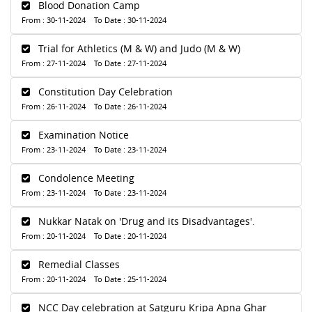
Blood Donation Camp
From : 30-11-2024 To Date : 30-11-2024
Trial for Athletics (M & W) and Judo (M & W)
From : 27-11-2024 To Date : 27-11-2024
Constitution Day Celebration
From : 26-11-2024 To Date : 26-11-2024
Examination Notice
From : 23-11-2024 To Date : 23-11-2024
Condolence Meeting
From : 23-11-2024 To Date : 23-11-2024
Nukkar Natak on 'Drug and its Disadvantages'.
From : 20-11-2024 To Date : 20-11-2024
Remedial Classes
From : 20-11-2024 To Date : 25-11-2024
NCC Day celebration at Satguru Kripa Apna Ghar