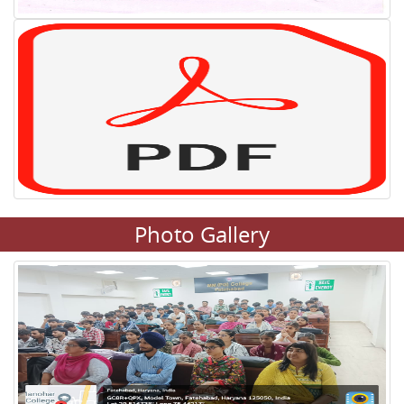
Photo Gallery