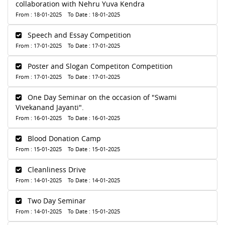
collaboration with Nehru Yuva Kendra
From : 18-01-2025 To Date : 18-01-2025
Speech and Essay Competition
From : 17-01-2025 To Date : 17-01-2025
Poster and Slogan Competiton Competition
From : 17-01-2025 To Date : 17-01-2025
One Day Seminar on the occasion of "Swami
Vivekanand Jayanti".
From : 16-01-2025 To Date : 16-01-2025
Blood Donation Camp
From : 15-01-2025 To Date : 15-01-2025
Cleanliness Drive
From : 14-01-2025 To Date : 14-01-2025
Two Day Seminar
From : 14-01-2025 To Date : 15-01-2025