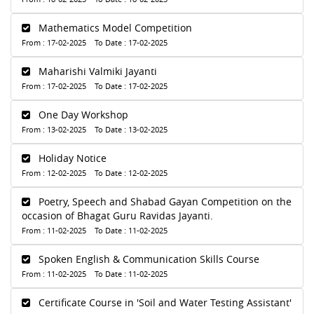
Mathematics Model Competition
From : 17-02-2025 To Date : 17-02-2025
Maharishi Valmiki Jayanti
From : 17-02-2025 To Date : 17-02-2025
One Day Workshop
From : 13-02-2025 To Date : 13-02-2025
Holiday Notice
From : 12-02-2025 To Date : 12-02-2025
Poetry, Speech and Shabad Gayan Competition on the
occasion of Bhagat Guru Ravidas Jayanti.
From : 11-02-2025 To Date : 11-02-2025
Spoken English & Communication Skills Course
From : 11-02-2025 To Date : 11-02-2025
Certificate Course in 'Soil and Water Testing Assistant'