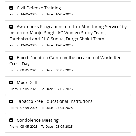
Civil Defense Training
From : 14-05-2025 To Date : 14-05-2025
Awareness Programme on 'Trip Monitoring Service' by
Inspecter Manju Singh, I/C Women Study Team,
Fatehabad and EHC Sunita, Durga Shakti Team
From : 12-05-2025 To Date : 12-05-2025
Blood Donation Camp on the occasion of World Red
Cross Day
From : 08-05-2025 To Date : 08-05-2025
Mock Drill
From : 07-05-2025 To Date : 07-05-2025
Tabacco Free Educational Institutions
From : 07-05-2025 To Date : 07-05-2025
Condolence Meeting
From : 03-05-2025 To Date : 03-05-2025