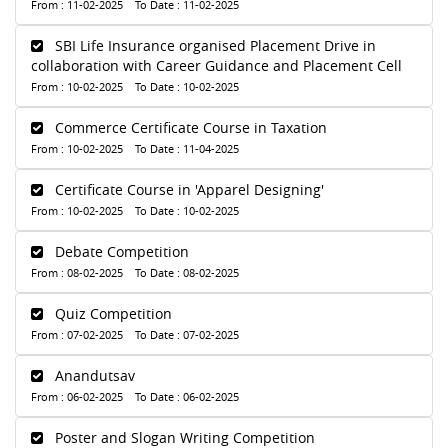
From : 11-02-2025 To Date : 11-02-2025
SBI Life Insurance organised Placement Drive in
collaboration with Career Guidance and Placement Cell
From : 10-02-2025 To Date : 10-02-2025
Commerce Certificate Course in Taxation
From : 10-02-2025 To Date : 11-04-2025
Certificate Course in 'Apparel Designing'
From : 10-02-2025 To Date : 10-02-2025
Debate Competition
From : 08-02-2025 To Date : 08-02-2025
Quiz Competition
From : 07-02-2025 To Date : 07-02-2025
Anandutsav
From : 06-02-2025 To Date : 06-02-2025
Poster and Slogan Writing Competition