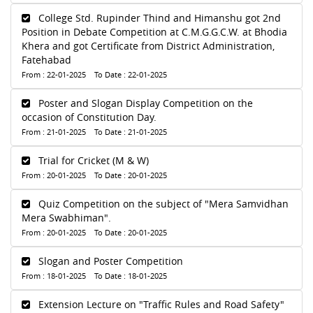
College Std. Rupinder Thind and Himanshu got 2nd
Position in Debate Competition at C.M.G.G.C.W. at Bhodia
Khera and got Certificate from District Administration,
Fatehabad
From : 22-01-2025 To Date : 22-01-2025
Poster and Slogan Display Competition on the
occasion of Constitution Day.
From : 21-01-2025 To Date : 21-01-2025
Trial for Cricket (M & W)
From : 20-01-2025 To Date : 20-01-2025
Quiz Competition on the subject of "Mera Samvidhan
Mera Swabhiman".
From : 20-01-2025 To Date : 20-01-2025
Slogan and Poster Competition
From : 18-01-2025 To Date : 18-01-2025
Extension Lecture on "Traffic Rules and Road Safety"