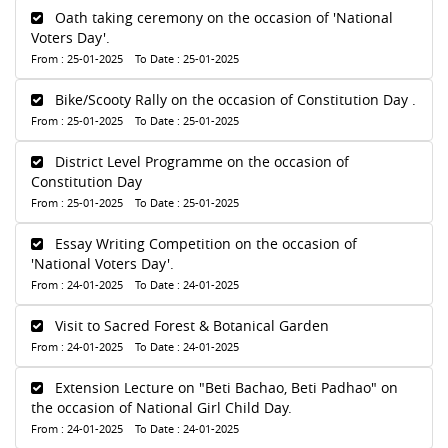
Oath taking ceremony on the occasion of 'National
Voters Day'.
From : 25-01-2025 To Date : 25-01-2025
Bike/Scooty Rally on the occasion of Constitution Day .
From : 25-01-2025 To Date : 25-01-2025
District Level Programme on the occasion of
Constitution Day
From : 25-01-2025 To Date : 25-01-2025
Essay Writing Competition on the occasion of
'National Voters Day'.
From : 24-01-2025 To Date : 24-01-2025
Visit to Sacred Forest & Botanical Garden
From : 24-01-2025 To Date : 24-01-2025
Extension Lecture on "Beti Bachao, Beti Padhao" on
the occasion of National Girl Child Day.
From : 24-01-2025 To Date : 24-01-2025