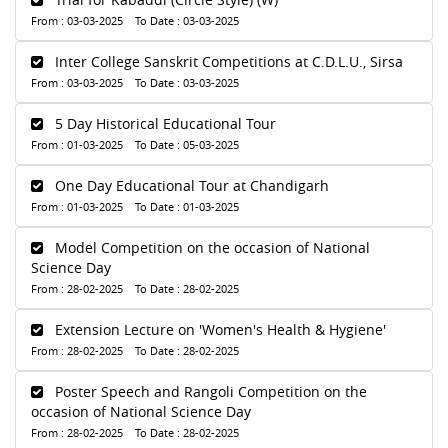
From : 03-03-2025 To Date : 03-03-2025
Inter College Sanskrit Competitions at C.D.L.U., Sirsa
From : 03-03-2025 To Date : 03-03-2025
5 Day Historical Educational Tour
From : 01-03-2025 To Date : 05-03-2025
One Day Educational Tour at Chandigarh
From : 01-03-2025 To Date : 01-03-2025
Model Competition on the occasion of National
Science Day
From : 28-02-2025 To Date : 28-02-2025
Extension Lecture on 'Women's Health & Hygiene'
From : 28-02-2025 To Date : 28-02-2025
Poster Speech and Rangoli Competition on the
occasion of National Science Day
From : 28-02-2025 To Date : 28-02-2025