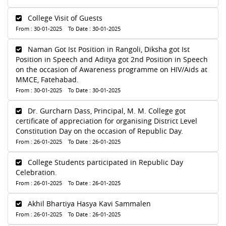
College Visit of Guests
From : 30-01-2025 To Date : 30-01-2025
Naman Got Ist Position in Rangoli, Diksha got Ist
Position in Speech and Aditya got 2nd Position in Speech
on the occasion of Awareness programme on HIV/Aids at
MMCE, Fatehabad.
From : 30-01-2025 To Date : 30-01-2025
Dr. Gurcharn Dass, Principal, M. M. College got
certificate of appreciation for organising District Level
Constitution Day on the occasion of Republic Day.
From : 26-01-2025 To Date : 26-01-2025
College Students participated in Republic Day
Celebration.
From : 26-01-2025 To Date : 26-01-2025
Akhil Bhartiya Hasya Kavi Sammalen
From : 26-01-2025 To Date : 26-01-2025