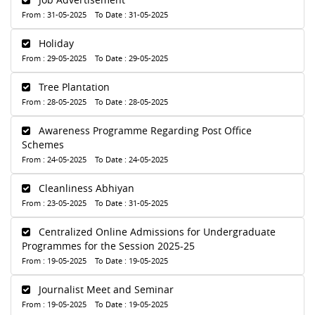
From : 31-05-2025 To Date : 31-05-2025
Holiday
From : 29-05-2025 To Date : 29-05-2025
Tree Plantation
From : 28-05-2025 To Date : 28-05-2025
Awareness Programme Regarding Post Office
Schemes
From : 24-05-2025 To Date : 24-05-2025
Cleanliness Abhiyan
From : 23-05-2025 To Date : 31-05-2025
Centralized Online Admissions for Undergraduate
Programmes for the Session 2025-25
From : 19-05-2025 To Date : 19-05-2025
Journalist Meet and Seminar
From : 19-05-2025 To Date : 19-05-2025