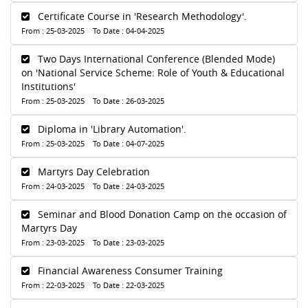
Certificate Course in 'Research Methodology'.
From : 25-03-2025 To Date : 04-04-2025
Two Days International Conference (Blended Mode)
on 'National Service Scheme: Role of Youth & Educational
Institutions'
From : 25-03-2025 To Date : 26-03-2025
Diploma in 'Library Automation'.
From : 25-03-2025 To Date : 04-07-2025
Martyrs Day Celebration
From : 24-03-2025 To Date : 24-03-2025
Seminar and Blood Donation Camp on the occasion of
Martyrs Day
From : 23-03-2025 To Date : 23-03-2025
Financial Awareness Consumer Training
From : 22-03-2025 To Date : 22-03-2025