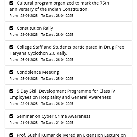
Cultural program organized to mark the 75th
anniversary of the Indian Constitution.
From : 28-04-2025 To Date : 28-04-2025
Constitution Rally
From : 28-04-2025 To Date : 28-04-2025
College Staff and Students participated in Drug Free
Haryana Cyclothon 2.0 Rally.
From : 26-04-2025 To Date : 26-04-2025
Condolence Meeting
From : 25-04-2025 To Date : 25-04-2025
5 Day Skill Development Programme for Class IV
Employees on Hospitality and General Awareness
From : 22-04-2025 To Date : 26-04-2025
Seminar on Cyber Crime Awareness
From : 21-04-2025 To Date : 21-04-2025
Prof. Sushil Kumar delivered an Extension Lecture on