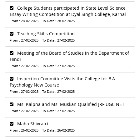
College Students participated in State Level Science
Essay Writing Competition at Dyal Singh College, Karnal
From : 28-02-2025 To Date : 28-02-2025
Teaching Skills Competition
From : 27-02-2025 To Date : 27-02-2025
Meeting of the Board of Studies in the Department of
Hindi
From : 27-02-2025 To Date : 27-02-2025
Inspection Committee Visits the College for B.A.
Psychology New Course
From : 27-02-2025 To Date : 27-02-2025
Ms. Kalpna and Ms. Muskan Qualified JRF UGC NET
From : 27-02-2025 To Date : 27-02-2025
Maha Shivratri
From : 26-02-2025 To Date : 26-02-2025