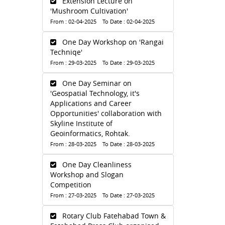
Extension Lecture on
'Mushroom Cultivation'
From : 02-04-2025 To Date : 02-04-2025
One Day Workshop on 'Rangai
Techniqe'
From : 29-03-2025 To Date : 29-03-2025
One Day Seminar on
'Geospatial Technology, it's
Applications and Career
Opportunities' collaboration with
Skyline Institute of
Geoinformatics, Rohtak.
From : 28-03-2025 To Date : 28-03-2025
One Day Cleanliness
Workshop and Slogan
Competition
From : 27-03-2025 To Date : 27-03-2025
Rotary Club Fatehabad Town &