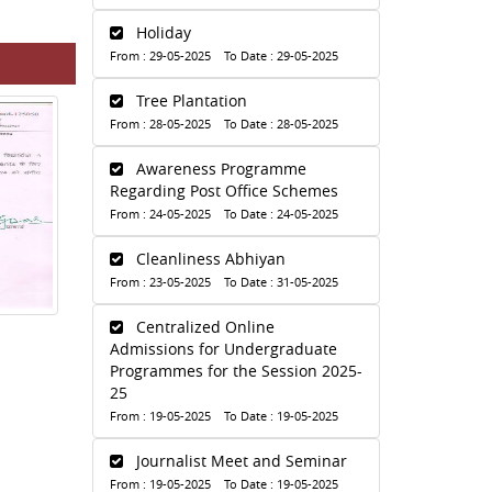
Holiday
From : 29-05-2025 To Date : 29-05-2025
Tree Plantation
From : 28-05-2025 To Date : 28-05-2025
Awareness Programme
Regarding Post Office Schemes
From : 24-05-2025 To Date : 24-05-2025
Cleanliness Abhiyan
From : 23-05-2025 To Date : 31-05-2025
Centralized Online
Admissions for Undergraduate
Programmes for the Session 2025-
25
From : 19-05-2025 To Date : 19-05-2025
Journalist Meet and Seminar
From : 19-05-2025 To Date : 19-05-2025