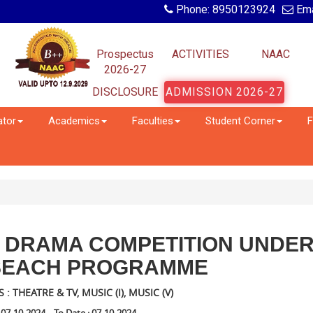
Phone: 8950123924
Ema
Prospectus
ACTIVITIES
NAAC
2026-27
DISCLOSURE
ADMISSION 2026-27
ator
Academics
Faculties
Student Corner
F
D DRAMA COMPETITION UNDE
SEACH PROGRAMME
 THEATRE & TV, MUSIC (I), MUSIC (V)