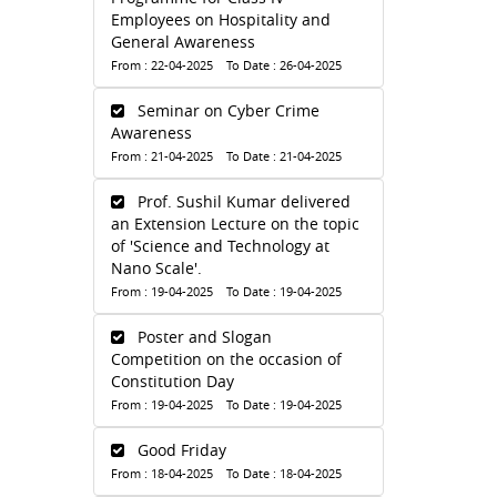
Employees on Hospitality and
General Awareness
From : 22-04-2025 To Date : 26-04-2025
Seminar on Cyber Crime
Awareness
From : 21-04-2025 To Date : 21-04-2025
Prof. Sushil Kumar delivered
an Extension Lecture on the topic
of 'Science and Technology at
Nano Scale'.
From : 19-04-2025 To Date : 19-04-2025
Poster and Slogan
Competition on the occasion of
Constitution Day
From : 19-04-2025 To Date : 19-04-2025
Good Friday
From : 18-04-2025 To Date : 18-04-2025