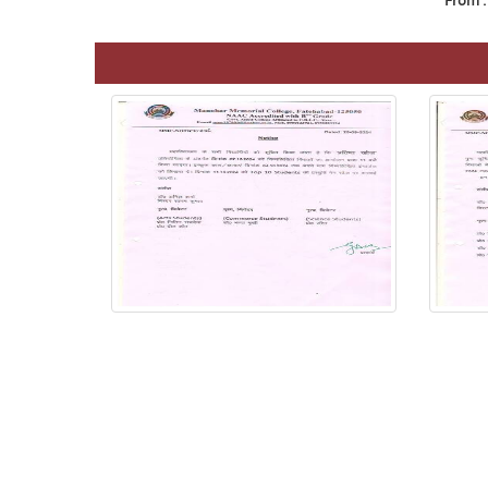
From :