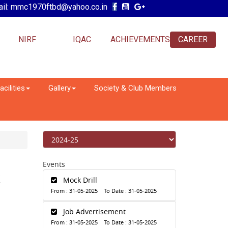
il: mmc1970ftbd@yahoo.co.in
NIRF
IQAC
ACHIEVEMENTS
CAREER
acilities
Gallery
Society & Club Members
Events
R
Mock Drill
From : 31-05-2025 To Date : 31-05-2025
Job Advertisement
From : 31-05-2025 To Date : 31-05-2025