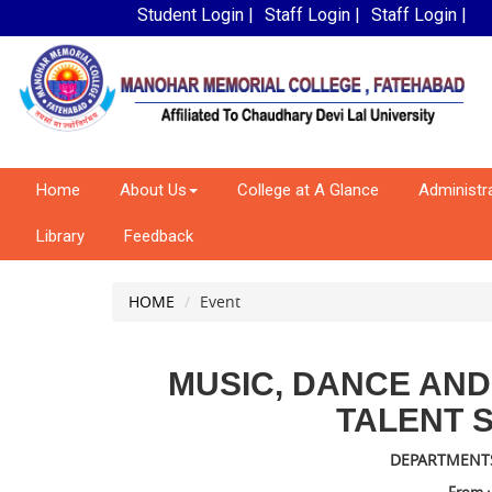
Student Login |
Staff Login |
Staff Login |
Home
About Us
College at A Glance
Administr
Library
Feedback
HOME
Event
MUSIC, DANCE AN
TALENT 
DEPARTMENTS :