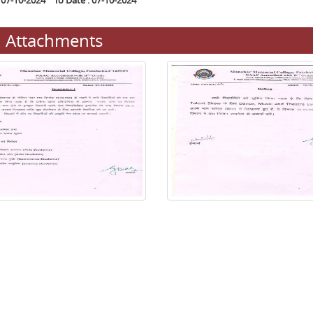
 07-10-2024 To Date : 07-10-2024
Attachments