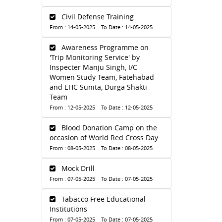
Civil Defense Training
From : 14-05-2025 To Date : 14-05-2025
Awareness Programme on
'Trip Monitoring Service' by
Inspecter Manju Singh, I/C
Women Study Team, Fatehabad
and EHC Sunita, Durga Shakti
Team
From : 12-05-2025 To Date : 12-05-2025
Blood Donation Camp on the
occasion of World Red Cross Day
From : 08-05-2025 To Date : 08-05-2025
Mock Drill
From : 07-05-2025 To Date : 07-05-2025
Tabacco Free Educational
Institutions
From : 07-05-2025 To Date : 07-05-2025