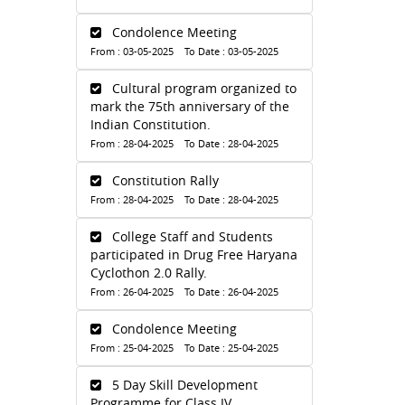
Condolence Meeting
From : 03-05-2025 To Date : 03-05-2025
Cultural program organized to
mark the 75th anniversary of the
Indian Constitution.
From : 28-04-2025 To Date : 28-04-2025
Constitution Rally
From : 28-04-2025 To Date : 28-04-2025
College Staff and Students
participated in Drug Free Haryana
Cyclothon 2.0 Rally.
From : 26-04-2025 To Date : 26-04-2025
Condolence Meeting
From : 25-04-2025 To Date : 25-04-2025
5 Day Skill Development
Programme for Class IV