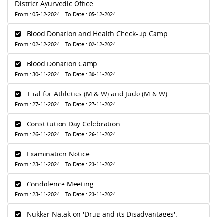
District Ayurvedic Office
From : 05-12-2024 To Date : 05-12-2024
Blood Donation and Health Check-up Camp
From : 02-12-2024 To Date : 02-12-2024
Blood Donation Camp
From : 30-11-2024 To Date : 30-11-2024
Trial for Athletics (M & W) and Judo (M & W)
From : 27-11-2024 To Date : 27-11-2024
Constitution Day Celebration
From : 26-11-2024 To Date : 26-11-2024
Examination Notice
From : 23-11-2024 To Date : 23-11-2024
Condolence Meeting
From : 23-11-2024 To Date : 23-11-2024
Nukkar Natak on 'Drug and its Disadvantages'.