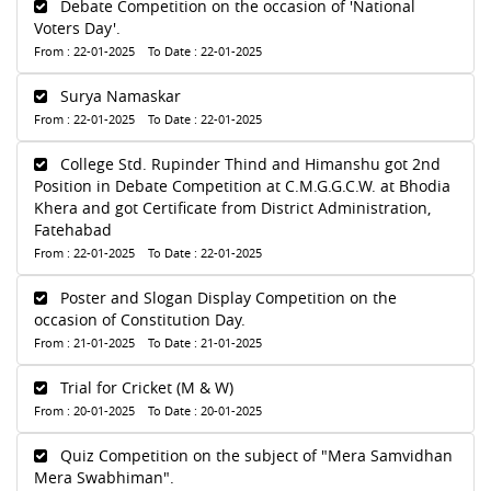
Debate Competition on the occasion of 'National
Voters Day'.
From : 22-01-2025 To Date : 22-01-2025
Surya Namaskar
From : 22-01-2025 To Date : 22-01-2025
College Std. Rupinder Thind and Himanshu got 2nd
Position in Debate Competition at C.M.G.G.C.W. at Bhodia
Khera and got Certificate from District Administration,
Fatehabad
From : 22-01-2025 To Date : 22-01-2025
Poster and Slogan Display Competition on the
occasion of Constitution Day.
From : 21-01-2025 To Date : 21-01-2025
Trial for Cricket (M & W)
From : 20-01-2025 To Date : 20-01-2025
Quiz Competition on the subject of "Mera Samvidhan
Mera Swabhiman".