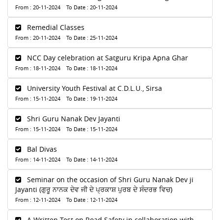
From : 20-11-2024 To Date : 20-11-2024
Remedial Classes
From : 20-11-2024 To Date : 25-11-2024
NCC Day celebration at Satguru Kripa Apna Ghar
From : 18-11-2024 To Date : 18-11-2024
University Youth Festival at C.D.L.U., Sirsa
From : 15-11-2024 To Date : 19-11-2024
Shri Guru Nanak Dev Jayanti
From : 15-11-2024 To Date : 15-11-2024
Bal Divas
From : 14-11-2024 To Date : 14-11-2024
Seminar on the occasion of Shri Guru Nanak Dev ji
Jayanti (ਗੁਰੂ ਨਾਨਕ ਦੇਵ ਜੀ ਦੇ ਪ੍ਰਕਾਸ਼ ਪੁਰਬ ਦੇ ਸੰਦਰਭ ਵਿਚ)
From : 12-11-2024 To Date : 12-11-2024
A Written Test on Road Safety in collaboration with