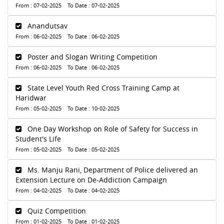
From : 07-02-2025 To Date : 07-02-2025
Anandutsav
From : 06-02-2025 To Date : 06-02-2025
Poster and Slogan Writing Competition
From : 06-02-2025 To Date : 06-02-2025
State Level Youth Red Cross Training Camp at
Haridwar
From : 05-02-2025 To Date : 10-02-2025
One Day Workshop on Role of Safety for Success in
Student's Life
From : 05-02-2025 To Date : 05-02-2025
Ms. Manju Rani, Department of Police delivered an
Extension Lecture on De-Addiction Campaign
From : 04-02-2025 To Date : 04-02-2025
Quiz Competition
From : 01-02-2025 To Date : 01-02-2025