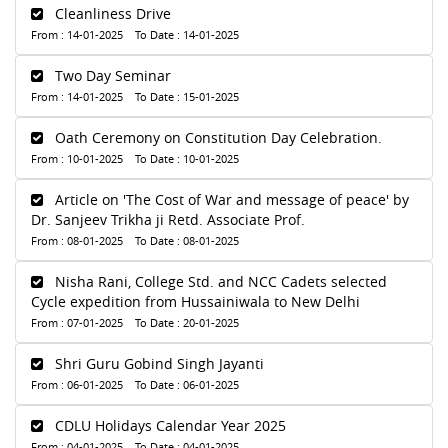
Cleanliness Drive
From : 14-01-2025 To Date : 14-01-2025
Two Day Seminar
From : 14-01-2025 To Date : 15-01-2025
Oath Ceremony on Constitution Day Celebration.
From : 10-01-2025 To Date : 10-01-2025
Article on 'The Cost of War and message of peace' by
Dr. Sanjeev Trikha ji Retd. Associate Prof.
From : 08-01-2025 To Date : 08-01-2025
Nisha Rani, College Std. and NCC Cadets selected
Cycle expedition from Hussainiwala to New Delhi
From : 07-01-2025 To Date : 20-01-2025
Shri Guru Gobind Singh Jayanti
From : 06-01-2025 To Date : 06-01-2025
CDLU Holidays Calendar Year 2025
From : 04-01-2025 To Date : 04-01-2025