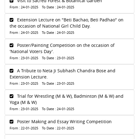
Visit to Sacred Forest & Botanical Garden
From : 24-01-2025 To Date : 24-01-2025
Extension Lecture on "Beti Bachao, Beti Padhao" on
the occasion of National Girl Child Day.
From : 24-01-2025 To Date : 24-01-2025
Poster/Painting Competition on the occasion of
'National Voters Day'.
From : 23-01-2025 To Date : 23-01-2025
A Tribute to Neta Ji Subhash Chandra Bose and
Extension Lecture.
From : 23-01-2025 To Date : 23-01-2025
Trial for Wrestling (M & W), Badminton (M & W) and
Yoga (M & W)
From : 23-01-2025 To Date : 24-01-2025
Poster Making and Essay Writing Competition
From : 22-01-2025 To Date : 22-01-2025