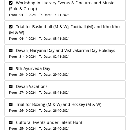
Workshop in Literary Events & Fine Arts and Music
(Solo & Group)
From : 04-11-2024 To Date : 14-11-2024
Trial for Basketball (M & W), Football (M) and Kho-Kho
(M & W)
From : 04-11-2024 To Date : 05-11-2024
Diwali, Haryana Day and Vishvakarma Day Holidays
From : 31-10-2024 To Date : 02-11-2024
9th Ayurveda Day
From : 29-10-2024 To Date : 29-10-2024
Diwali Vacations
From : 27-10-2024 To Date : 03-11-2024
Trial for Boxing (M & W) and Hockey (M & W)
From : 26-10-2024 To Date : 26-10-2024
Cultural Events under Talent Hunt
From : 25-10-2024 To Date : 25-10-2024