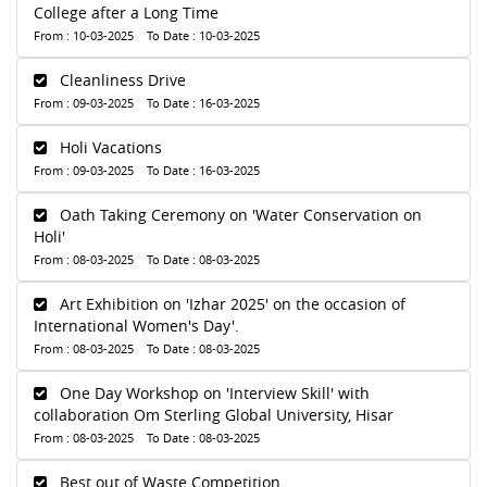
College after a Long Time
From : 10-03-2025 To Date : 10-03-2025
Cleanliness Drive
From : 09-03-2025 To Date : 16-03-2025
Holi Vacations
From : 09-03-2025 To Date : 16-03-2025
Oath Taking Ceremony on 'Water Conservation on
Holi'
From : 08-03-2025 To Date : 08-03-2025
Art Exhibition on 'Izhar 2025' on the occasion of
International Women's Day'.
From : 08-03-2025 To Date : 08-03-2025
One Day Workshop on 'Interview Skill' with
collaboration Om Sterling Global University, Hisar
From : 08-03-2025 To Date : 08-03-2025
Best out of Waste Competition