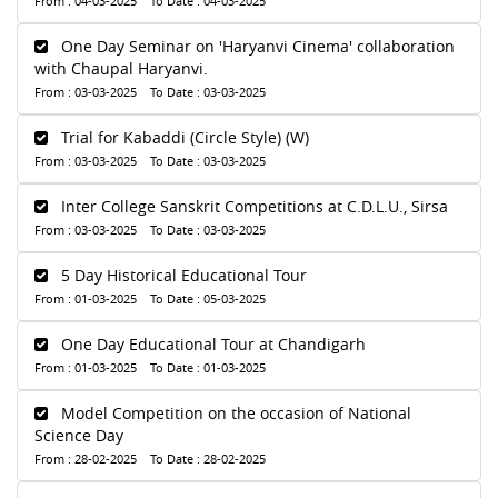
From : 04-03-2025 To Date : 04-03-2025
One Day Seminar on 'Haryanvi Cinema' collaboration
with Chaupal Haryanvi.
From : 03-03-2025 To Date : 03-03-2025
Trial for Kabaddi (Circle Style) (W)
From : 03-03-2025 To Date : 03-03-2025
Inter College Sanskrit Competitions at C.D.L.U., Sirsa
From : 03-03-2025 To Date : 03-03-2025
5 Day Historical Educational Tour
From : 01-03-2025 To Date : 05-03-2025
One Day Educational Tour at Chandigarh
From : 01-03-2025 To Date : 01-03-2025
Model Competition on the occasion of National
Science Day
From : 28-02-2025 To Date : 28-02-2025