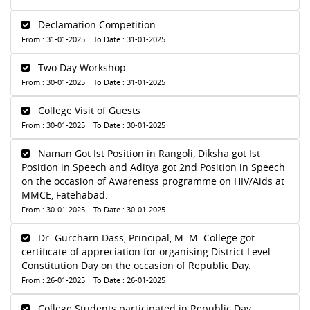
Declamation Competition
From : 31-01-2025 To Date : 31-01-2025
Two Day Workshop
From : 30-01-2025 To Date : 31-01-2025
College Visit of Guests
From : 30-01-2025 To Date : 30-01-2025
Naman Got Ist Position in Rangoli, Diksha got Ist
Position in Speech and Aditya got 2nd Position in Speech
on the occasion of Awareness programme on HIV/Aids at
MMCE, Fatehabad.
From : 30-01-2025 To Date : 30-01-2025
Dr. Gurcharn Dass, Principal, M. M. College got
certificate of appreciation for organising District Level
Constitution Day on the occasion of Republic Day.
From : 26-01-2025 To Date : 26-01-2025
College Students participated in Republic Day