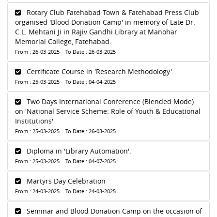
Rotary Club Fatehabad Town & Fatehabad Press Club
organised 'Blood Donation Camp' in memory of Late Dr.
C.L. Mehtani Ji in Rajiv Gandhi Library at Manohar
Memorial College, Fatehabad.
From : 26-03-2025 To Date : 26-03-2025
Certificate Course in 'Research Methodology'.
From : 25-03-2025 To Date : 04-04-2025
Two Days International Conference (Blended Mode)
on 'National Service Scheme: Role of Youth & Educational
Institutions'
From : 25-03-2025 To Date : 26-03-2025
Diploma in 'Library Automation'.
From : 25-03-2025 To Date : 04-07-2025
Martyrs Day Celebration
From : 24-03-2025 To Date : 24-03-2025
Seminar and Blood Donation Camp on the occasion of