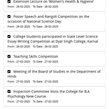
Extension Lecture on 'Women's Health & Hygiene'
From : 28-02-2025 To Date : 28-02-2025
Poster Speech and Rangoli Competition on the
occasion of National Science Day
From : 28-02-2025 To Date : 28-02-2025
College Students participated in State Level Science
Essay Writing Competition at Dyal Singh College, Karnal
From : 28-02-2025 To Date : 28-02-2025
Teaching Skills Competition
From : 27-02-2025 To Date : 27-02-2025
Meeting of the Board of Studies in the Department of
Hindi
From : 27-02-2025 To Date : 27-02-2025
Inspection Committee Visits the College for B.A.
Psychology New Course
From : 27-02-2025 To Date : 27-02-2025