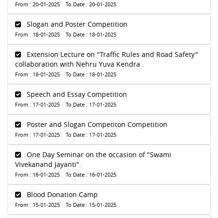
From : 20-01-2025 To Date : 20-01-2025
Slogan and Poster Competition
From : 18-01-2025 To Date : 18-01-2025
Extension Lecture on "Traffic Rules and Road Safety"
collaboration with Nehru Yuva Kendra
From : 18-01-2025 To Date : 18-01-2025
Speech and Essay Competition
From : 17-01-2025 To Date : 17-01-2025
Poster and Slogan Competiton Competition
From : 17-01-2025 To Date : 17-01-2025
One Day Seminar on the occasion of "Swami
Vivekanand Jayanti".
From : 16-01-2025 To Date : 16-01-2025
Blood Donation Camp
From : 15-01-2025 To Date : 15-01-2025