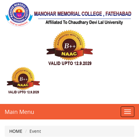
Main Menu
Toggl
navig
HOME
Event