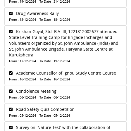
From : 19-12-2024 To Date : 31-12-2024
Drug Awareness Rally
From : 18-12-2024 To Date : 18-12-2024
Krishan Goyal, Std. B.A. III, 1221812002677 attended
State Level Training Camp for Brigade Incharges and
Volunteers organized by St. John Ambulance (India) and
St. John Ambulance Brigade, Haryana State Centre at
Kurukshetra
From : 17-12-2024 To Date : 19-12-2024
Academic Counsellor of Ignou Study Centre Course
From : 16-12-2024 To Date : 16-12-2024
Condolence Meeting
From : 06-12-2024 To Date : 06-12-2024
Road Safety Quiz Competition
From : 05-12-2024 To Date : 05-12-2024
Survey on 'Nature Test' with the collaboration of