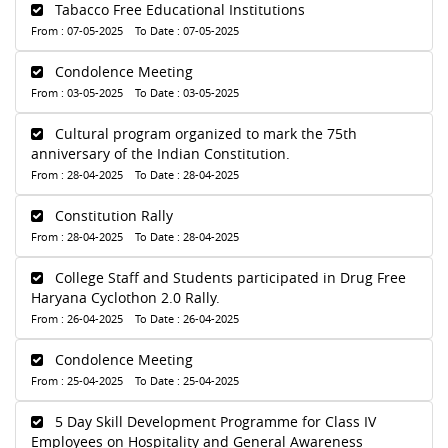
Tabacco Free Educational Institutions
From : 07-05-2025 To Date : 07-05-2025
Condolence Meeting
From : 03-05-2025 To Date : 03-05-2025
Cultural program organized to mark the 75th
anniversary of the Indian Constitution.
From : 28-04-2025 To Date : 28-04-2025
Constitution Rally
From : 28-04-2025 To Date : 28-04-2025
College Staff and Students participated in Drug Free
Haryana Cyclothon 2.0 Rally.
From : 26-04-2025 To Date : 26-04-2025
Condolence Meeting
From : 25-04-2025 To Date : 25-04-2025
5 Day Skill Development Programme for Class IV
Employees on Hospitality and General Awareness