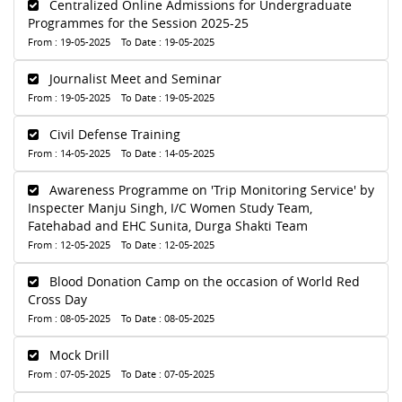
Centralized Online Admissions for Undergraduate
Programmes for the Session 2025-25
From : 19-05-2025 To Date : 19-05-2025
Journalist Meet and Seminar
From : 19-05-2025 To Date : 19-05-2025
Civil Defense Training
From : 14-05-2025 To Date : 14-05-2025
Awareness Programme on 'Trip Monitoring Service' by
Inspecter Manju Singh, I/C Women Study Team,
Fatehabad and EHC Sunita, Durga Shakti Team
From : 12-05-2025 To Date : 12-05-2025
Blood Donation Camp on the occasion of World Red
Cross Day
From : 08-05-2025 To Date : 08-05-2025
Mock Drill
From : 07-05-2025 To Date : 07-05-2025