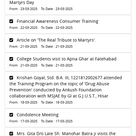
Martyrs Day
From : 23-03-2025 To Date : 23-03-2025
Financial Awareness Consumer Training
From : 22-03-2025 To Date : 22-03-2025
Article on 'The Real Tribute to Martyrs'.
From : 21-03-2025 To Date : 21-03-2025
College Students visit to Apna Ghar at Fatehabad
From : 21-03-2025 To Date : 21-03-2025
Krishan Goyal, Std. B.A. III, 1221812002677 attended
the Training Program on the topic of 'Drug Abuse
Prevention' conducted by Ankush Foundation
collaboration with MSJAE by GI at G.J.U.S.T., Hisar
From : 18-03-2025 To Date : 18-03-2025
Condolence Meeting
From : 17-03-2025 To Date : 17-03-2025
Mrs. Gita D/o Late Sh. Manohar Batra ji visits the