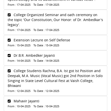
From : 17-04-2025 To Date : 17-04-2025
College Organized Seminar and oath ceremony on
the topic 'Our Constitution, Our Honor: of Dr. Ambedkar's
legacy'.
From : 17-04-2025 To Date : 17-04-2025
Extension Lecture on Self Defense
From : 15-04-2025 To Date : 15-04-2025
Dr.B.R. Ambedker Jayanti
From : 14-04-2025 To Date : 14-04-2025
College Students Rachna, B.A. Ist got Ist Position and
Deepak, M.A. Music (Vocal Music) got 2nd Position in Solo
Singing in State Level Cultural Fest at Vaish College,
Bhiwani
From : 12-04-2025 To Date : 12-04-2025
Mahavir Jayanti
From : 10-04-2025 To Date : 10-04-2025