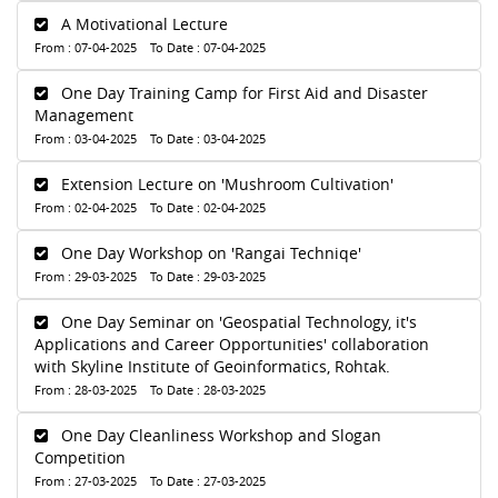
A Motivational Lecture
From : 07-04-2025 To Date : 07-04-2025
One Day Training Camp for First Aid and Disaster
Management
From : 03-04-2025 To Date : 03-04-2025
Extension Lecture on 'Mushroom Cultivation'
From : 02-04-2025 To Date : 02-04-2025
One Day Workshop on 'Rangai Techniqe'
From : 29-03-2025 To Date : 29-03-2025
One Day Seminar on 'Geospatial Technology, it's
Applications and Career Opportunities' collaboration
with Skyline Institute of Geoinformatics, Rohtak.
From : 28-03-2025 To Date : 28-03-2025
One Day Cleanliness Workshop and Slogan
Competition
From : 27-03-2025 To Date : 27-03-2025