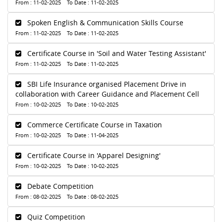
From : 11-02-2025 To Date : 11-02-2025
Spoken English & Communication Skills Course
From : 11-02-2025 To Date : 11-02-2025
Certificate Course in 'Soil and Water Testing Assistant'
From : 11-02-2025 To Date : 11-02-2025
SBI Life Insurance organised Placement Drive in
collaboration with Career Guidance and Placement Cell
From : 10-02-2025 To Date : 10-02-2025
Commerce Certificate Course in Taxation
From : 10-02-2025 To Date : 11-04-2025
Certificate Course in 'Apparel Designing'
From : 10-02-2025 To Date : 10-02-2025
Debate Competition
From : 08-02-2025 To Date : 08-02-2025
Quiz Competition