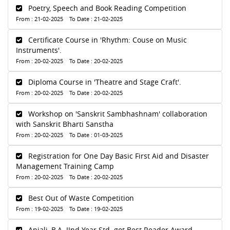
Poetry, Speech and Book Reading Competition
From : 21-02-2025 To Date : 21-02-2025
Certificate Course in 'Rhythm: Couse on Music
Instruments'.
From : 20-02-2025 To Date : 20-02-2025
Diploma Course in 'Theatre and Stage Craft'.
From : 20-02-2025 To Date : 20-02-2025
Workshop on 'Sanskrit Sambhashnam' collaboration
with Sanskrit Bharti Sanstha
From : 20-02-2025 To Date : 01-03-2025
Registration for One Day Basic First Aid and Disaster
Management Training Camp
From : 20-02-2025 To Date : 20-02-2025
Best Out of Waste Competition
From : 19-02-2025 To Date : 19-02-2025
Anjali, B.A. IInd Year Std. got Best Reader Award