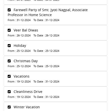
Farewell Party of Smt. Jyoti Nagpal, Associate
Professor in Home Science
From : 31-12-2024 To Date : 31-12-2024
Veer Bal Diwas
From : 26-12-2024 To Date : 26-12-2024
Holiday
From : 25-12-2024 To Date : 25-12-2024
Christmas Day
From : 25-12-2024 To Date : 25-12-2024
Vacations
From : 19-12-2024 To Date : 31-12-2024
Cleanliness Drive
From : 19-12-2024 To Date : 31-12-2024
Winter Vacation