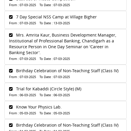
From : 07-03-2025 To Date : 07-03-2025
7 Day Special NSS Camp at Village Bigher
From : 07-03-2025 To Date : 13-03-2025
Mrs. Amrita Kaur, Business Development Manager,
Institutional of Professional Banking, Chandigarh as a
Resource Person in One Day Seminar on 'Career in
Banking Sector'.
From : 07-03-2025 To Date : 07-03-2025
Birthday Celebration of Non-Teaching Staff (Class IV)
From : 07-03-2025 To Date : 07-03-2025
Trial for Kabaddi (Circle Style) (M)
From : 06-03-2025 To Date : 06-03-2025
Know Your Physics Lab.
From : 05-03-2025 To Date : 05-03-2025
Birthday Celebration of Non-Teaching Staff (Class IV)