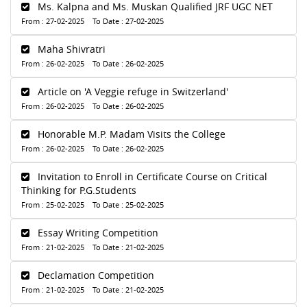
Ms. Kalpna and Ms. Muskan Qualified JRF UGC NET
From : 27-02-2025 To Date : 27-02-2025
Maha Shivratri
From : 26-02-2025 To Date : 26-02-2025
Article on 'A Veggie refuge in Switzerland'
From : 26-02-2025 To Date : 26-02-2025
Honorable M.P. Madam Visits the College
From : 26-02-2025 To Date : 26-02-2025
Invitation to Enroll in Certificate Course on Critical
Thinking for P.G.Students
From : 25-02-2025 To Date : 25-02-2025
Essay Writing Competition
From : 21-02-2025 To Date : 21-02-2025
Declamation Competition
From : 21-02-2025 To Date : 21-02-2025