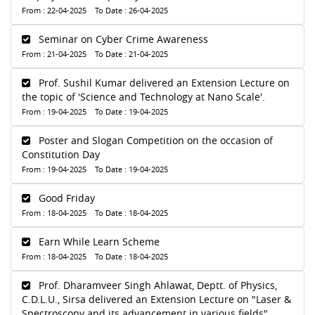
From : 22-04-2025 To Date : 26-04-2025
Seminar on Cyber Crime Awareness
From : 21-04-2025 To Date : 21-04-2025
Prof. Sushil Kumar delivered an Extension Lecture on
the topic of 'Science and Technology at Nano Scale'.
From : 19-04-2025 To Date : 19-04-2025
Poster and Slogan Competition on the occasion of
Constitution Day
From : 19-04-2025 To Date : 19-04-2025
Good Friday
From : 18-04-2025 To Date : 18-04-2025
Earn While Learn Scheme
From : 18-04-2025 To Date : 18-04-2025
Prof. Dharamveer Singh Ahlawat, Deptt. of Physics,
C.D.L.U., Sirsa delivered an Extension Lecture on "Laser &
Spectroscopy and its advancement in various fields".