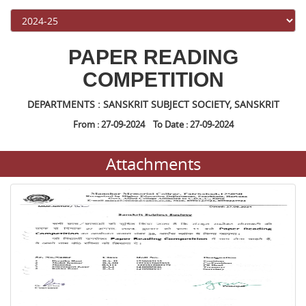
PAPER READING
COMPETITION
DEPARTMENTS : SANSKRIT SUBJECT SOCIETY, SANSKRIT
From : 27-09-2024 To Date : 27-09-2024
Attachments