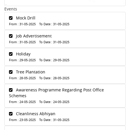
Events
Mock Drill
From : 31-05-2025 To Date : 31-05-2025
Job Advertisement
From : 31-05-2025 To Date : 31-05-2025
Holiday
From : 29-05-2025 To Date : 29-05-2025
Tree Plantation
From : 28-05-2025 To Date : 28-05-2025
Awareness Programme Regarding Post Office
Schemes
From : 24-05-2025 To Date : 24-05-2025
Cleanliness Abhiyan
From : 23-05-2025 To Date : 31-05-2025