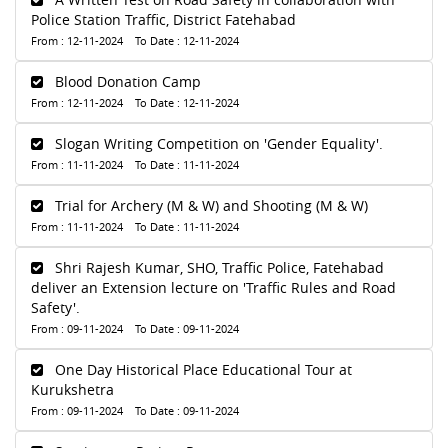
Police Station Traffic, District Fatehabad
From : 12-11-2024 To Date : 12-11-2024
Blood Donation Camp
From : 12-11-2024 To Date : 12-11-2024
Slogan Writing Competition on 'Gender Equality'.
From : 11-11-2024 To Date : 11-11-2024
Trial for Archery (M & W) and Shooting (M & W)
From : 11-11-2024 To Date : 11-11-2024
Shri Rajesh Kumar, SHO, Traffic Police, Fatehabad
deliver an Extension lecture on 'Traffic Rules and Road
Safety'.
From : 09-11-2024 To Date : 09-11-2024
One Day Historical Place Educational Tour at
Kurukshetra
From : 09-11-2024 To Date : 09-11-2024