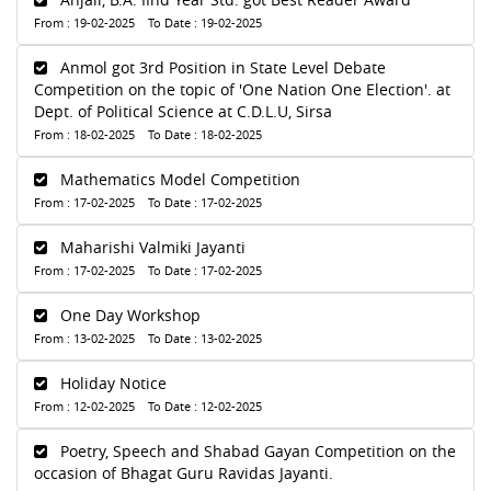
From : 19-02-2025 To Date : 19-02-2025
Anmol got 3rd Position in State Level Debate
Competition on the topic of 'One Nation One Election'. at
Dept. of Political Science at C.D.L.U, Sirsa
From : 18-02-2025 To Date : 18-02-2025
Mathematics Model Competition
From : 17-02-2025 To Date : 17-02-2025
Maharishi Valmiki Jayanti
From : 17-02-2025 To Date : 17-02-2025
One Day Workshop
From : 13-02-2025 To Date : 13-02-2025
Holiday Notice
From : 12-02-2025 To Date : 12-02-2025
Poetry, Speech and Shabad Gayan Competition on the
occasion of Bhagat Guru Ravidas Jayanti.