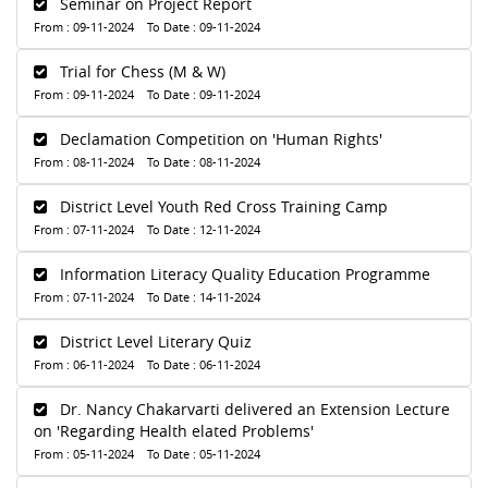
Seminar on Project Report
From : 09-11-2024 To Date : 09-11-2024
Trial for Chess (M & W)
From : 09-11-2024 To Date : 09-11-2024
Declamation Competition on 'Human Rights'
From : 08-11-2024 To Date : 08-11-2024
District Level Youth Red Cross Training Camp
From : 07-11-2024 To Date : 12-11-2024
Information Literacy Quality Education Programme
From : 07-11-2024 To Date : 14-11-2024
District Level Literary Quiz
From : 06-11-2024 To Date : 06-11-2024
Dr. Nancy Chakarvarti delivered an Extension Lecture
on 'Regarding Health elated Problems'
From : 05-11-2024 To Date : 05-11-2024