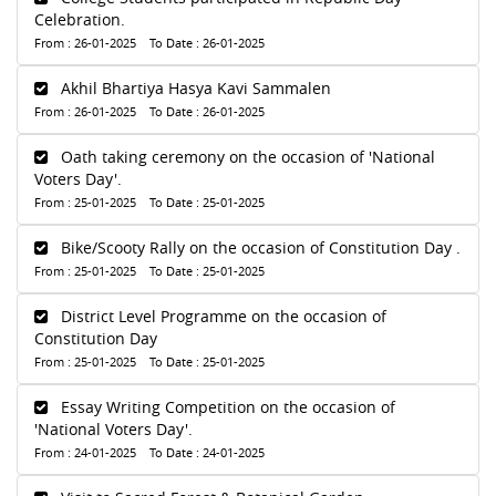
Celebration.
From : 26-01-2025 To Date : 26-01-2025
Akhil Bhartiya Hasya Kavi Sammalen
From : 26-01-2025 To Date : 26-01-2025
Oath taking ceremony on the occasion of 'National
Voters Day'.
From : 25-01-2025 To Date : 25-01-2025
Bike/Scooty Rally on the occasion of Constitution Day .
From : 25-01-2025 To Date : 25-01-2025
District Level Programme on the occasion of
Constitution Day
From : 25-01-2025 To Date : 25-01-2025
Essay Writing Competition on the occasion of
'National Voters Day'.
From : 24-01-2025 To Date : 24-01-2025