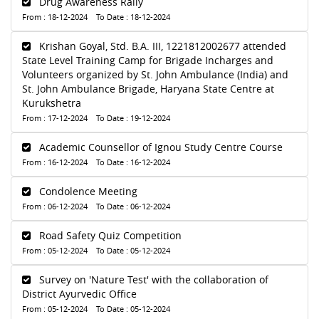
Drug Awareness Rally
From : 18-12-2024 To Date : 18-12-2024
Krishan Goyal, Std. B.A. III, 1221812002677 attended
State Level Training Camp for Brigade Incharges and
Volunteers organized by St. John Ambulance (India) and
St. John Ambulance Brigade, Haryana State Centre at
Kurukshetra
From : 17-12-2024 To Date : 19-12-2024
Academic Counsellor of Ignou Study Centre Course
From : 16-12-2024 To Date : 16-12-2024
Condolence Meeting
From : 06-12-2024 To Date : 06-12-2024
Road Safety Quiz Competition
From : 05-12-2024 To Date : 05-12-2024
Survey on 'Nature Test' with the collaboration of
District Ayurvedic Office
From : 05-12-2024 To Date : 05-12-2024