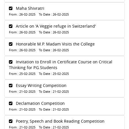
Maha Shivratri
From : 26-02-2025 To Date : 26-02-2025
Article on 'A Veggie refuge in Switzerland'
From : 26-02-2025 To Date : 26-02-2025
Honorable M.P. Madam Visits the College
From : 26-02-2025 To Date : 26-02-2025
Invitation to Enroll in Certificate Course on Critical
Thinking for P.G.Students
From : 25-02-2025 To Date : 25-02-2025
Essay Writing Competition
From : 21-02-2025 To Date : 21-02-2025
Declamation Competition
From : 21-02-2025 To Date : 21-02-2025
Poetry, Speech and Book Reading Competition
From : 21-02-2025 To Date : 21-02-2025