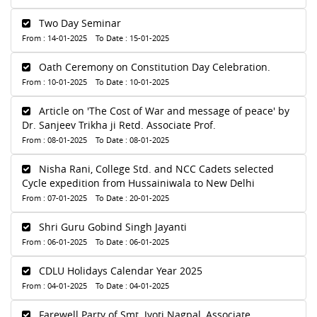
Two Day Seminar
From : 14-01-2025 To Date : 15-01-2025
Oath Ceremony on Constitution Day Celebration.
From : 10-01-2025 To Date : 10-01-2025
Article on 'The Cost of War and message of peace' by
Dr. Sanjeev Trikha ji Retd. Associate Prof.
From : 08-01-2025 To Date : 08-01-2025
Nisha Rani, College Std. and NCC Cadets selected
Cycle expedition from Hussainiwala to New Delhi
From : 07-01-2025 To Date : 20-01-2025
Shri Guru Gobind Singh Jayanti
From : 06-01-2025 To Date : 06-01-2025
CDLU Holidays Calendar Year 2025
From : 04-01-2025 To Date : 04-01-2025
Farewell Party of Smt. Jyoti Nagpal, Associate