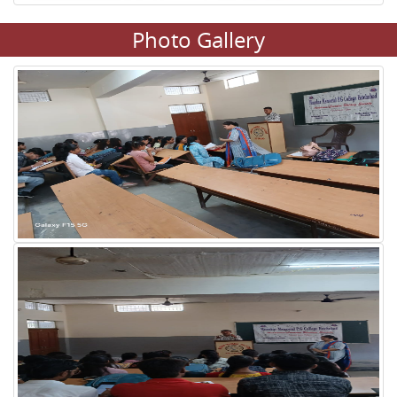
Photo Gallery