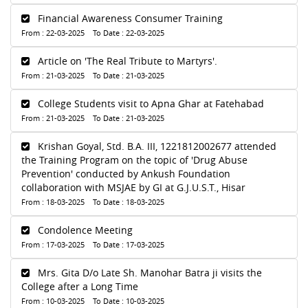
Financial Awareness Consumer Training
From : 22-03-2025 To Date : 22-03-2025
Article on 'The Real Tribute to Martyrs'.
From : 21-03-2025 To Date : 21-03-2025
College Students visit to Apna Ghar at Fatehabad
From : 21-03-2025 To Date : 21-03-2025
Krishan Goyal, Std. B.A. III, 1221812002677 attended
the Training Program on the topic of 'Drug Abuse
Prevention' conducted by Ankush Foundation
collaboration with MSJAE by GI at G.J.U.S.T., Hisar
From : 18-03-2025 To Date : 18-03-2025
Condolence Meeting
From : 17-03-2025 To Date : 17-03-2025
Mrs. Gita D/o Late Sh. Manohar Batra ji visits the
College after a Long Time
From : 10-03-2025 To Date : 10-03-2025