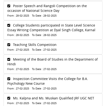
Poster Speech and Rangoli Competition on the
occasion of National Science Day
From : 28-02-2025 To Date : 28-02-2025
College Students participated in State Level Science
Essay Writing Competition at Dyal Singh College, Karnal
From : 28-02-2025 To Date : 28-02-2025
Teaching Skills Competition
From : 27-02-2025 To Date : 27-02-2025
Meeting of the Board of Studies in the Department of
Hindi
From : 27-02-2025 To Date : 27-02-2025
Inspection Committee Visits the College for B.A.
Psychology New Course
From : 27-02-2025 To Date : 27-02-2025
Ms. Kalpna and Ms. Muskan Qualified JRF UGC NET
From : 27-02-2025 To Date : 27-02-2025