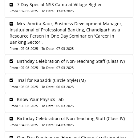
7 Day Special NSS Camp at Village Bigher
From : 07-03-2025 To Date : 13-03-2025
Mrs. Amrita Kaur, Business Development Manager,
Institutional of Professional Banking, Chandigarh as a
Resource Person in One Day Seminar on 'Career in
Banking Sector'.
From : 07-03-2025 To Date : 07-03-2025
Birthday Celebration of Non-Teaching Staff (Class IV)
From : 07-03-2025 To Date : 07-03-2025
Trial for Kabaddi (Circle Style) (M)
From : 06-03-2025 To Date : 06-03-2025
Know Your Physics Lab.
From : 05-03-2025 To Date : 05-03-2025
Birthday Celebration of Non-Teaching Staff (Class IV)
From : 04-03-2025 To Date : 04-03-2025
One Day Seminar on 'Haryanvi Cinema' collaboration