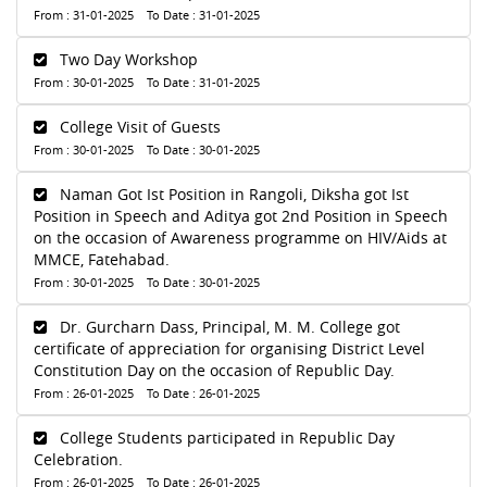
From : 31-01-2025 To Date : 31-01-2025
Two Day Workshop
From : 30-01-2025 To Date : 31-01-2025
College Visit of Guests
From : 30-01-2025 To Date : 30-01-2025
Naman Got Ist Position in Rangoli, Diksha got Ist
Position in Speech and Aditya got 2nd Position in Speech
on the occasion of Awareness programme on HIV/Aids at
MMCE, Fatehabad.
From : 30-01-2025 To Date : 30-01-2025
Dr. Gurcharn Dass, Principal, M. M. College got
certificate of appreciation for organising District Level
Constitution Day on the occasion of Republic Day.
From : 26-01-2025 To Date : 26-01-2025
College Students participated in Republic Day
Celebration.
From : 26-01-2025 To Date : 26-01-2025