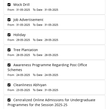
Mock Drill
From : 31-05-2025 To Date : 31-05-2025
Job Advertisement
From : 31-05-2025 To Date : 31-05-2025
Holiday
From : 29-05-2025 To Date : 29-05-2025
Tree Plantation
From : 28-05-2025 To Date : 28-05-2025
Awareness Programme Regarding Post Office
Schemes
From : 24-05-2025 To Date : 24-05-2025
Cleanliness Abhiyan
From : 23-05-2025 To Date : 31-05-2025
Centralized Online Admissions for Undergraduate
Programmes for the Session 2025-25