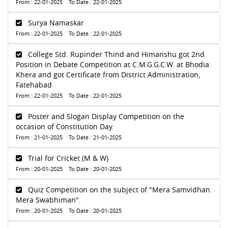
From : 22-01-2025 To Date : 22-01-2025
Surya Namaskar
From : 22-01-2025 To Date : 22-01-2025
College Std. Rupinder Thind and Himanshu got 2nd
Position in Debate Competition at C.M.G.G.C.W. at Bhodia
Khera and got Certificate from District Administration,
Fatehabad
From : 22-01-2025 To Date : 22-01-2025
Poster and Slogan Display Competition on the
occasion of Constitution Day.
From : 21-01-2025 To Date : 21-01-2025
Trial for Cricket (M & W)
From : 20-01-2025 To Date : 20-01-2025
Quiz Competition on the subject of "Mera Samvidhan
Mera Swabhiman".
From : 20-01-2025 To Date : 20-01-2025