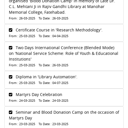
organised 'Blood Donation Camp' in memory of Late Dr.
C.L. Mehtani Ji in Rajiv Gandhi Library at Manohar
Memorial College, Fatehabad.
From : 26-03-2025 To Date : 26-03-2025
Certificate Course in 'Research Methodology'.
From : 25-03-2025 To Date : 04-04-2025
Two Days International Conference (Blended Mode)
on 'National Service Scheme: Role of Youth & Educational
Institutions'
From : 25-03-2025 To Date : 26-03-2025
Diploma in 'Library Automation'.
From : 25-03-2025 To Date : 04-07-2025
Martyrs Day Celebration
From : 24-03-2025 To Date : 24-03-2025
Seminar and Blood Donation Camp on the occasion of
Martyrs Day
From : 23-03-2025 To Date : 23-03-2025