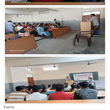
Events