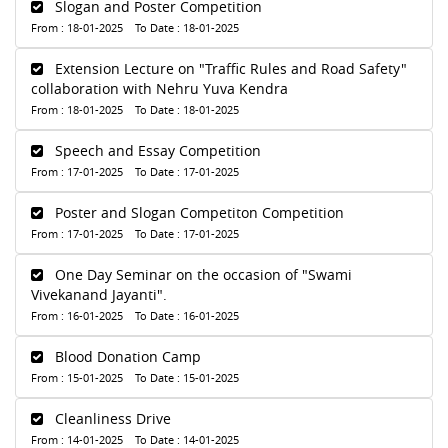
Slogan and Poster Competition
From : 18-01-2025 To Date : 18-01-2025
Extension Lecture on "Traffic Rules and Road Safety"
collaboration with Nehru Yuva Kendra
From : 18-01-2025 To Date : 18-01-2025
Speech and Essay Competition
From : 17-01-2025 To Date : 17-01-2025
Poster and Slogan Competiton Competition
From : 17-01-2025 To Date : 17-01-2025
One Day Seminar on the occasion of "Swami
Vivekanand Jayanti".
From : 16-01-2025 To Date : 16-01-2025
Blood Donation Camp
From : 15-01-2025 To Date : 15-01-2025
Cleanliness Drive
From : 14-01-2025 To Date : 14-01-2025