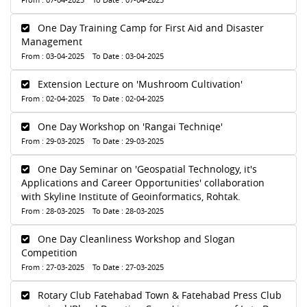
One Day Training Camp for First Aid and Disaster
Management
From : 03-04-2025 To Date : 03-04-2025
Extension Lecture on 'Mushroom Cultivation'
From : 02-04-2025 To Date : 02-04-2025
One Day Workshop on 'Rangai Techniqe'
From : 29-03-2025 To Date : 29-03-2025
One Day Seminar on 'Geospatial Technology, it's
Applications and Career Opportunities' collaboration
with Skyline Institute of Geoinformatics, Rohtak.
From : 28-03-2025 To Date : 28-03-2025
One Day Cleanliness Workshop and Slogan
Competition
From : 27-03-2025 To Date : 27-03-2025
Rotary Club Fatehabad Town & Fatehabad Press Club