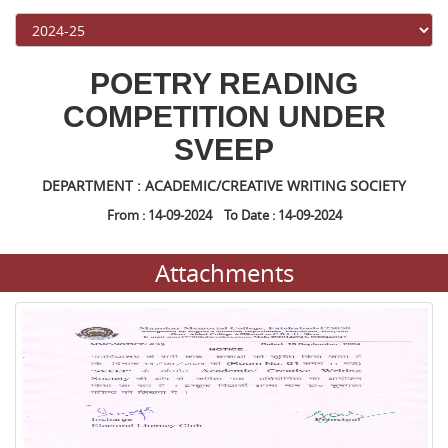
POETRY READING
COMPETITION UNDER
SVEEP
DEPARTMENT : ACADEMIC/CREATIVE WRITING SOCIETY
From : 14-09-2024 To Date : 14-09-2024
Attachments