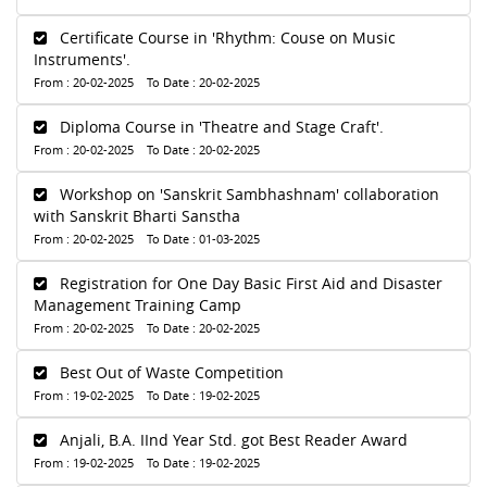
Certificate Course in 'Rhythm: Couse on Music
Instruments'.
From : 20-02-2025 To Date : 20-02-2025
Diploma Course in 'Theatre and Stage Craft'.
From : 20-02-2025 To Date : 20-02-2025
Workshop on 'Sanskrit Sambhashnam' collaboration
with Sanskrit Bharti Sanstha
From : 20-02-2025 To Date : 01-03-2025
Registration for One Day Basic First Aid and Disaster
Management Training Camp
From : 20-02-2025 To Date : 20-02-2025
Best Out of Waste Competition
From : 19-02-2025 To Date : 19-02-2025
Anjali, B.A. IInd Year Std. got Best Reader Award
From : 19-02-2025 To Date : 19-02-2025