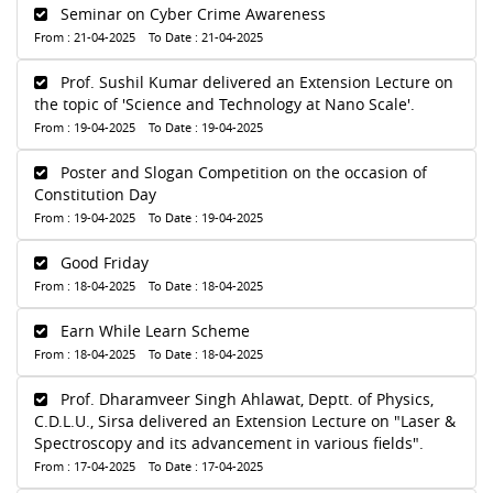
Seminar on Cyber Crime Awareness
From : 21-04-2025 To Date : 21-04-2025
Prof. Sushil Kumar delivered an Extension Lecture on
the topic of 'Science and Technology at Nano Scale'.
From : 19-04-2025 To Date : 19-04-2025
Poster and Slogan Competition on the occasion of
Constitution Day
From : 19-04-2025 To Date : 19-04-2025
Good Friday
From : 18-04-2025 To Date : 18-04-2025
Earn While Learn Scheme
From : 18-04-2025 To Date : 18-04-2025
Prof. Dharamveer Singh Ahlawat, Deptt. of Physics,
C.D.L.U., Sirsa delivered an Extension Lecture on "Laser &
Spectroscopy and its advancement in various fields".
From : 17-04-2025 To Date : 17-04-2025