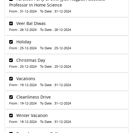
Professor in Home Science
From : 31-12-2024 To Date : 31-12-2024
Veer Bal Diwas
From : 26-12-2024 To Date : 26-12-2024
Holiday
From : 25-12-2024 To Date : 25-12-2024
Christmas Day
From : 25-12-2024 To Date : 25-12-2024
Vacations
From : 19-12-2024 To Date : 31-12-2024
Cleanliness Drive
From : 19-12-2024 To Date : 31-12-2024
Winter Vacation
From : 19-12-2024 To Date : 31-12-2024