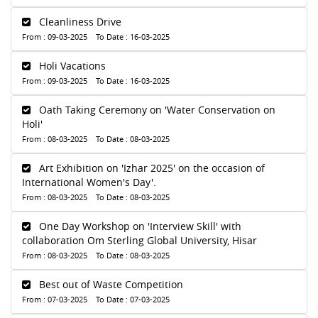
Cleanliness Drive
From : 09-03-2025 To Date : 16-03-2025
Holi Vacations
From : 09-03-2025 To Date : 16-03-2025
Oath Taking Ceremony on 'Water Conservation on
Holi'
From : 08-03-2025 To Date : 08-03-2025
Art Exhibition on 'Izhar 2025' on the occasion of
International Women's Day'.
From : 08-03-2025 To Date : 08-03-2025
One Day Workshop on 'Interview Skill' with
collaboration Om Sterling Global University, Hisar
From : 08-03-2025 To Date : 08-03-2025
Best out of Waste Competition
From : 07-03-2025 To Date : 07-03-2025