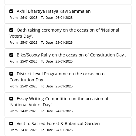
Akhil Bhartiya Hasya Kavi Sammalen
From : 26-01-2025 To Date : 26-01-2025
Oath taking ceremony on the occasion of 'National
Voters Day'.
From : 25-01-2025 To Date : 25-01-2025
Bike/Scooty Rally on the occasion of Constitution Day .
From : 25-01-2025 To Date : 25-01-2025
District Level Programme on the occasion of
Constitution Day
From : 25-01-2025 To Date : 25-01-2025
Essay Writing Competition on the occasion of
'National Voters Day'.
From : 24-01-2025 To Date : 24-01-2025
Visit to Sacred Forest & Botanical Garden
From : 24-01-2025 To Date : 24-01-2025