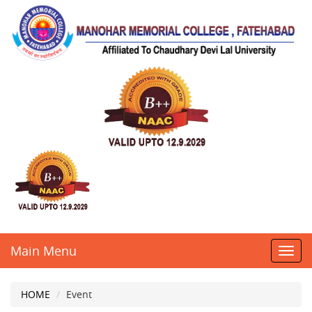
Main Menu
Toggl
navig
HOME
Event