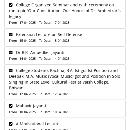
College Organized Seminar and oath ceremony on
the topic 'Our Constitution, Our Honor: of Dr. Ambedkar's
legacy'.
From : 17-04-2025 To Date : 17-04-2025
Extension Lecture on Self Defense
From : 15-04-2025 To Date : 15-04-2025
Dr.B.R. Ambedker Jayanti
From : 14-04-2025 To Date : 14-04-2025
College Students Rachna, B.A. Ist got Ist Position and
Deepak, M.A. Music (Vocal Music) got 2nd Position in Solo
Singing in State Level Cultural Fest at Vaish College,
Bhiwani
From : 12-04-2025 To Date : 12-04-2025
Mahavir Jayanti
From : 10-04-2025 To Date : 10-04-2025
A Motivational Lecture
From : 07-04-2025 To Date : 07-04-2025