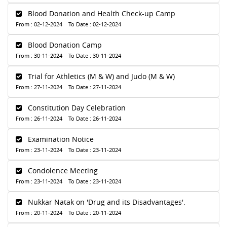
Blood Donation and Health Check-up Camp
From : 02-12-2024 To Date : 02-12-2024
Blood Donation Camp
From : 30-11-2024 To Date : 30-11-2024
Trial for Athletics (M & W) and Judo (M & W)
From : 27-11-2024 To Date : 27-11-2024
Constitution Day Celebration
From : 26-11-2024 To Date : 26-11-2024
Examination Notice
From : 23-11-2024 To Date : 23-11-2024
Condolence Meeting
From : 23-11-2024 To Date : 23-11-2024
Nukkar Natak on 'Drug and its Disadvantages'.
From : 20-11-2024 To Date : 20-11-2024