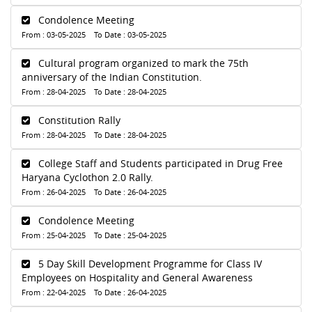
Condolence Meeting
From : 03-05-2025 To Date : 03-05-2025
Cultural program organized to mark the 75th
anniversary of the Indian Constitution.
From : 28-04-2025 To Date : 28-04-2025
Constitution Rally
From : 28-04-2025 To Date : 28-04-2025
College Staff and Students participated in Drug Free
Haryana Cyclothon 2.0 Rally.
From : 26-04-2025 To Date : 26-04-2025
Condolence Meeting
From : 25-04-2025 To Date : 25-04-2025
5 Day Skill Development Programme for Class IV
Employees on Hospitality and General Awareness
From : 22-04-2025 To Date : 26-04-2025