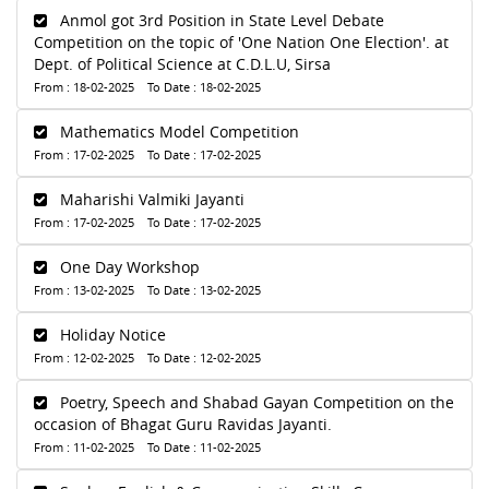
Anmol got 3rd Position in State Level Debate
Competition on the topic of 'One Nation One Election'. at
Dept. of Political Science at C.D.L.U, Sirsa
From : 18-02-2025 To Date : 18-02-2025
Mathematics Model Competition
From : 17-02-2025 To Date : 17-02-2025
Maharishi Valmiki Jayanti
From : 17-02-2025 To Date : 17-02-2025
One Day Workshop
From : 13-02-2025 To Date : 13-02-2025
Holiday Notice
From : 12-02-2025 To Date : 12-02-2025
Poetry, Speech and Shabad Gayan Competition on the
occasion of Bhagat Guru Ravidas Jayanti.
From : 11-02-2025 To Date : 11-02-2025