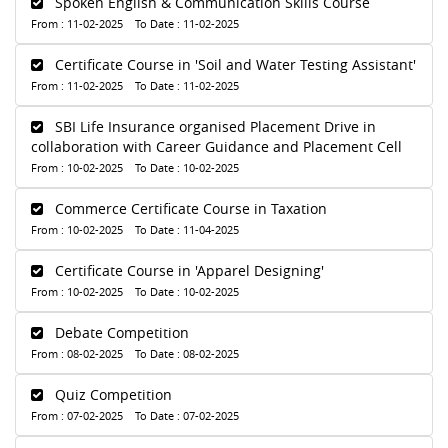
Spoken English & Communication Skills Course
From : 11-02-2025 To Date : 11-02-2025
Certificate Course in 'Soil and Water Testing Assistant'
From : 11-02-2025 To Date : 11-02-2025
SBI Life Insurance organised Placement Drive in
collaboration with Career Guidance and Placement Cell
From : 10-02-2025 To Date : 10-02-2025
Commerce Certificate Course in Taxation
From : 10-02-2025 To Date : 11-04-2025
Certificate Course in 'Apparel Designing'
From : 10-02-2025 To Date : 10-02-2025
Debate Competition
From : 08-02-2025 To Date : 08-02-2025
Quiz Competition
From : 07-02-2025 To Date : 07-02-2025