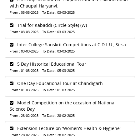
with Chaupal Haryanvi.
From : 03-03-2025 To Date : 03-03-2025
Trial for Kabaddi (Circle Style) (W)
From : 03-03-2025 To Date : 03-03-2025
Inter College Sanskrit Competitions at C.D.L.U., Sirsa
From : 03-03-2025 To Date : 03-03-2025
5 Day Historical Educational Tour
From : 01-03-2025 To Date : 05-03-2025
One Day Educational Tour at Chandigarh
From : 01-03-2025 To Date : 01-03-2025
Model Competition on the occasion of National
Science Day
From : 28-02-2025 To Date : 28-02-2025
Extension Lecture on 'Women's Health & Hygiene'
From : 28-02-2025 To Date : 28-02-2025