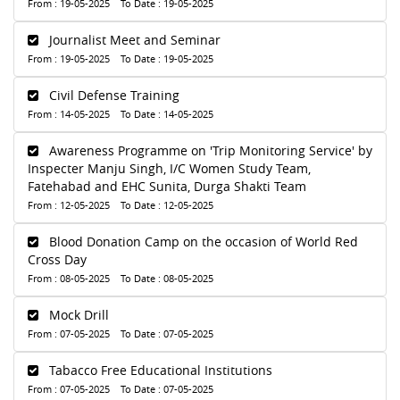
From : 19-05-2025 To Date : 19-05-2025
Journalist Meet and Seminar
From : 19-05-2025 To Date : 19-05-2025
Civil Defense Training
From : 14-05-2025 To Date : 14-05-2025
Awareness Programme on 'Trip Monitoring Service' by
Inspecter Manju Singh, I/C Women Study Team,
Fatehabad and EHC Sunita, Durga Shakti Team
From : 12-05-2025 To Date : 12-05-2025
Blood Donation Camp on the occasion of World Red
Cross Day
From : 08-05-2025 To Date : 08-05-2025
Mock Drill
From : 07-05-2025 To Date : 07-05-2025
Tabacco Free Educational Institutions
From : 07-05-2025 To Date : 07-05-2025