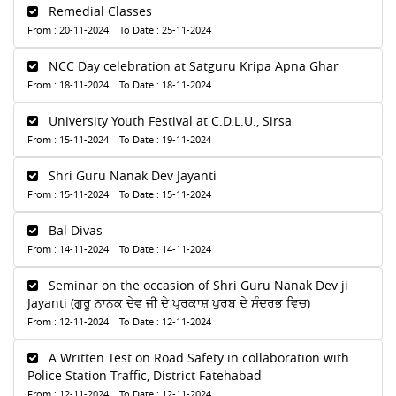
Remedial Classes
From : 20-11-2024 To Date : 25-11-2024
NCC Day celebration at Satguru Kripa Apna Ghar
From : 18-11-2024 To Date : 18-11-2024
University Youth Festival at C.D.L.U., Sirsa
From : 15-11-2024 To Date : 19-11-2024
Shri Guru Nanak Dev Jayanti
From : 15-11-2024 To Date : 15-11-2024
Bal Divas
From : 14-11-2024 To Date : 14-11-2024
Seminar on the occasion of Shri Guru Nanak Dev ji
Jayanti (ਗੁਰੂ ਨਾਨਕ ਦੇਵ ਜੀ ਦੇ ਪ੍ਰਕਾਸ਼ ਪੁਰਬ ਦੇ ਸੰਦਰਭ ਵਿਚ)
From : 12-11-2024 To Date : 12-11-2024
A Written Test on Road Safety in collaboration with
Police Station Traffic, District Fatehabad
From : 12-11-2024 To Date : 12-11-2024