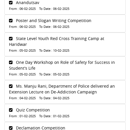
Anandutsav
From : 06-02-2025 To Date : 06-02-2025
Poster and Slogan Writing Competition
From : 06-02-2025 To Date : 06-02-2025
State Level Youth Red Cross Training Camp at
Haridwar
From : 05-02-2025 To Date : 10-02-2025
One Day Workshop on Role of Safety for Success in
Student's Life
From : 05-02-2025 To Date : 05-02-2025
Ms. Manju Rani, Department of Police delivered an
Extension Lecture on De-Addiction Campaign
From : 04-02-2025 To Date : 04-02-2025
Quiz Competition
From : 01-02-2025 To Date : 01-02-2025
Declamation Competition