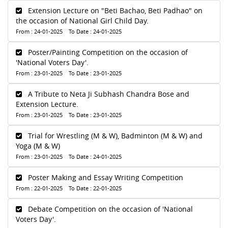
Extension Lecture on "Beti Bachao, Beti Padhao" on
the occasion of National Girl Child Day.
From : 24-01-2025 To Date : 24-01-2025
Poster/Painting Competition on the occasion of
'National Voters Day'.
From : 23-01-2025 To Date : 23-01-2025
A Tribute to Neta Ji Subhash Chandra Bose and
Extension Lecture.
From : 23-01-2025 To Date : 23-01-2025
Trial for Wrestling (M & W), Badminton (M & W) and
Yoga (M & W)
From : 23-01-2025 To Date : 24-01-2025
Poster Making and Essay Writing Competition
From : 22-01-2025 To Date : 22-01-2025
Debate Competition on the occasion of 'National
Voters Day'.