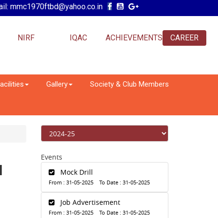
il: mmc1970ftbd@yahoo.co.in
NIRF
IQAC
ACHIEVEMENTS
CAREER
acilities
Gallery
Society & Club Members
Events
N
Mock Drill
From : 31-05-2025 To Date : 31-05-2025
Job Advertisement
From : 31-05-2025 To Date : 31-05-2025