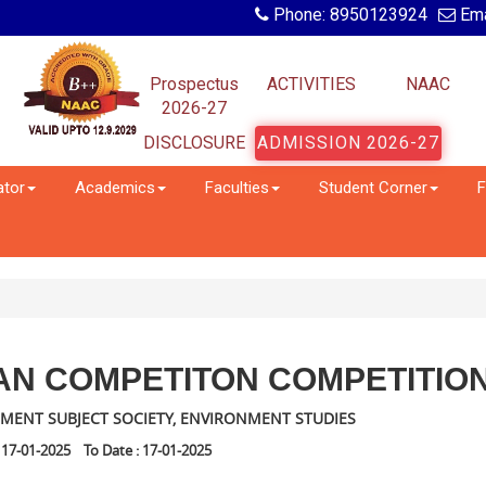
Phone: 8950123924
Ema
Prospectus
ACTIVITIES
NAAC
2026-27
DISCLOSURE
ADMISSION 2026-27
ator
Academics
Faculties
Student Corner
F
AN COMPETITON COMPETITIO
MENT SUBJECT SOCIETY, ENVIRONMENT STUDIES
 17-01-2025 To Date : 17-01-2025