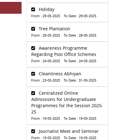
Holiday
From : 29-05-2025 To Date : 29-05-2025
Tree Plantation
From : 28-05-2025 To Date : 28-05-2025
Awareness Programme
Regarding Post Office Schemes
From : 24-05-2025 To Date : 24-05-2025
Cleanliness Abhiyan
From : 23-05-2025 To Date : 31-05-2025
Centralized Online
Admissions for Undergraduate
Programmes for the Session 2025-
25
From : 19-05-2025 To Date : 19-05-2025
Journalist Meet and Seminar
From : 19-05-2025 To Date : 19-05-2025