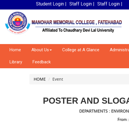
Student Login |
Staff Login |
Staff Login |
Home
About Us
College at A Glance
Administr
Library
Feedback
HOME
Event
POSTER AND SLOG
DEPARTMENTS : ENVIRON
From :