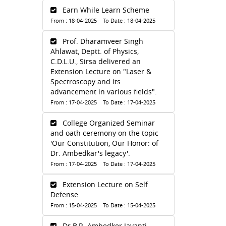
Earn While Learn Scheme
From : 18-04-2025 To Date : 18-04-2025
Prof. Dharamveer Singh
Ahlawat, Deptt. of Physics,
C.D.L.U., Sirsa delivered an
Extension Lecture on "Laser &
Spectroscopy and its
advancement in various fields".
From : 17-04-2025 To Date : 17-04-2025
College Organized Seminar
and oath ceremony on the topic
'Our Constitution, Our Honor: of
Dr. Ambedkar's legacy'.
From : 17-04-2025 To Date : 17-04-2025
Extension Lecture on Self
Defense
From : 15-04-2025 To Date : 15-04-2025
Dr.B.R. Ambedker Jayanti