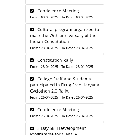
Condolence Meeting
From : 03-05-2025 To Date : 03-05-2025
Cultural program organized to
mark the 75th anniversary of the
Indian Constitution.
From : 28-04-2025 To Date : 28-04-2025
Constitution Rally
From : 28-04-2025 To Date : 28-04-2025
College Staff and Students
participated in Drug Free Haryana
Cyclothon 2.0 Rally.
From : 26-04-2025 To Date : 26-04-2025
Condolence Meeting
From : 25-04-2025 To Date : 25-04-2025
5 Day Skill Development
Programme for Class IV