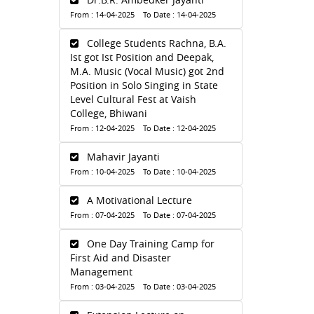
From : 14-04-2025 To Date : 14-04-2025
College Students Rachna, B.A.
Ist got Ist Position and Deepak,
M.A. Music (Vocal Music) got 2nd
Position in Solo Singing in State
Level Cultural Fest at Vaish
College, Bhiwani
From : 12-04-2025 To Date : 12-04-2025
Mahavir Jayanti
From : 10-04-2025 To Date : 10-04-2025
A Motivational Lecture
From : 07-04-2025 To Date : 07-04-2025
One Day Training Camp for
First Aid and Disaster
Management
From : 03-04-2025 To Date : 03-04-2025