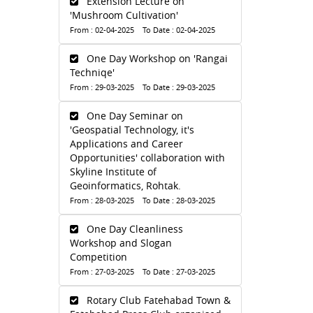
Extension Lecture on
'Mushroom Cultivation'
From : 02-04-2025 To Date : 02-04-2025
One Day Workshop on 'Rangai
Techniqe'
From : 29-03-2025 To Date : 29-03-2025
One Day Seminar on
'Geospatial Technology, it's
Applications and Career
Opportunities' collaboration with
Skyline Institute of
Geoinformatics, Rohtak.
From : 28-03-2025 To Date : 28-03-2025
One Day Cleanliness
Workshop and Slogan
Competition
From : 27-03-2025 To Date : 27-03-2025
Rotary Club Fatehabad Town &