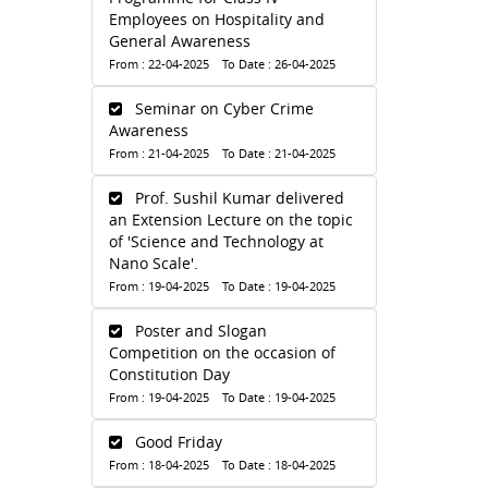
Employees on Hospitality and
General Awareness
From : 22-04-2025 To Date : 26-04-2025
Seminar on Cyber Crime
Awareness
From : 21-04-2025 To Date : 21-04-2025
Prof. Sushil Kumar delivered
an Extension Lecture on the topic
of 'Science and Technology at
Nano Scale'.
From : 19-04-2025 To Date : 19-04-2025
Poster and Slogan
Competition on the occasion of
Constitution Day
From : 19-04-2025 To Date : 19-04-2025
Good Friday
From : 18-04-2025 To Date : 18-04-2025