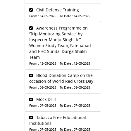
Civil Defense Training
From : 14-05-2025 To Date : 14-05-2025
Awareness Programme on
'Trip Monitoring Service' by
Inspecter Manju Singh, I/C
Women Study Team, Fatehabad
and EHC Sunita, Durga Shakti
Team
From : 12-05-2025 To Date : 12-05-2025
Blood Donation Camp on the
occasion of World Red Cross Day
From : 08-05-2025 To Date : 08-05-2025
Mock Drill
From : 07-05-2025 To Date : 07-05-2025
Tabacco Free Educational
Institutions
From : 07-05-2025 To Date : 07-05-2025