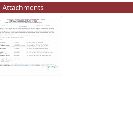
Attachments