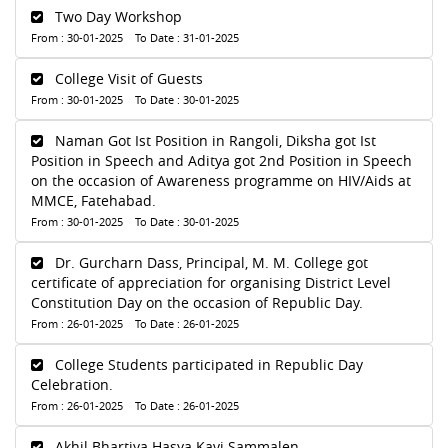
Two Day Workshop
From : 30-01-2025 To Date : 31-01-2025
College Visit of Guests
From : 30-01-2025 To Date : 30-01-2025
Naman Got Ist Position in Rangoli, Diksha got Ist
Position in Speech and Aditya got 2nd Position in Speech
on the occasion of Awareness programme on HIV/Aids at
MMCE, Fatehabad.
From : 30-01-2025 To Date : 30-01-2025
Dr. Gurcharn Dass, Principal, M. M. College got
certificate of appreciation for organising District Level
Constitution Day on the occasion of Republic Day.
From : 26-01-2025 To Date : 26-01-2025
College Students participated in Republic Day
Celebration.
From : 26-01-2025 To Date : 26-01-2025
Akhil Bhartiya Hasya Kavi Sammalen