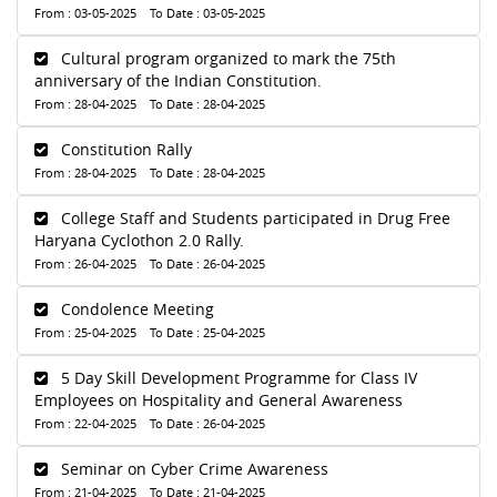
From : 03-05-2025 To Date : 03-05-2025
Cultural program organized to mark the 75th
anniversary of the Indian Constitution.
From : 28-04-2025 To Date : 28-04-2025
Constitution Rally
From : 28-04-2025 To Date : 28-04-2025
College Staff and Students participated in Drug Free
Haryana Cyclothon 2.0 Rally.
From : 26-04-2025 To Date : 26-04-2025
Condolence Meeting
From : 25-04-2025 To Date : 25-04-2025
5 Day Skill Development Programme for Class IV
Employees on Hospitality and General Awareness
From : 22-04-2025 To Date : 26-04-2025
Seminar on Cyber Crime Awareness
From : 21-04-2025 To Date : 21-04-2025