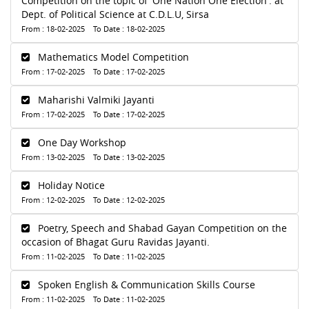
Competition on the topic of 'One Nation One Election'. at
Dept. of Political Science at C.D.L.U, Sirsa
From : 18-02-2025 To Date : 18-02-2025
Mathematics Model Competition
From : 17-02-2025 To Date : 17-02-2025
Maharishi Valmiki Jayanti
From : 17-02-2025 To Date : 17-02-2025
One Day Workshop
From : 13-02-2025 To Date : 13-02-2025
Holiday Notice
From : 12-02-2025 To Date : 12-02-2025
Poetry, Speech and Shabad Gayan Competition on the
occasion of Bhagat Guru Ravidas Jayanti.
From : 11-02-2025 To Date : 11-02-2025
Spoken English & Communication Skills Course
From : 11-02-2025 To Date : 11-02-2025