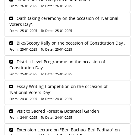
From : 26-01-2025 To Date : 26-01-2025
Oath taking ceremony on the occasion of 'National
Voters Day'.
From : 25-01-2025 To Date : 25-01-2025
Bike/Scooty Rally on the occasion of Constitution Day .
From : 25-01-2025 To Date : 25-01-2025
District Level Programme on the occasion of
Constitution Day
From : 25-01-2025 To Date : 25-01-2025
Essay Writing Competition on the occasion of
'National Voters Day'.
From : 24-01-2025 To Date : 24-01-2025
Visit to Sacred Forest & Botanical Garden
From : 24-01-2025 To Date : 24-01-2025
Extension Lecture on "Beti Bachao, Beti Padhao" on