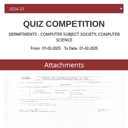
QUIZ COMPETITION
DEPARTMENTS : COMPUTER SUBJECT SOCIETY, COMPUTER
SCIENCE
From : 01-02-2025 To Date : 01-02-2025
Attachments