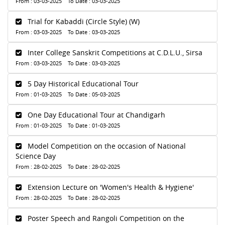
From : 03-03-2025 To Date : 03-03-2025
Trial for Kabaddi (Circle Style) (W)
From : 03-03-2025 To Date : 03-03-2025
Inter College Sanskrit Competitions at C.D.L.U., Sirsa
From : 03-03-2025 To Date : 03-03-2025
5 Day Historical Educational Tour
From : 01-03-2025 To Date : 05-03-2025
One Day Educational Tour at Chandigarh
From : 01-03-2025 To Date : 01-03-2025
Model Competition on the occasion of National
Science Day
From : 28-02-2025 To Date : 28-02-2025
Extension Lecture on 'Women's Health & Hygiene'
From : 28-02-2025 To Date : 28-02-2025
Poster Speech and Rangoli Competition on the