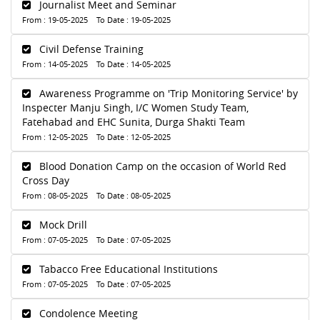
Journalist Meet and Seminar
From : 19-05-2025 To Date : 19-05-2025
Civil Defense Training
From : 14-05-2025 To Date : 14-05-2025
Awareness Programme on 'Trip Monitoring Service' by
Inspecter Manju Singh, I/C Women Study Team,
Fatehabad and EHC Sunita, Durga Shakti Team
From : 12-05-2025 To Date : 12-05-2025
Blood Donation Camp on the occasion of World Red
Cross Day
From : 08-05-2025 To Date : 08-05-2025
Mock Drill
From : 07-05-2025 To Date : 07-05-2025
Tabacco Free Educational Institutions
From : 07-05-2025 To Date : 07-05-2025
Condolence Meeting