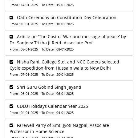
From : 14-01-2025 To Date : 15-01-2025
Oath Ceremony on Constitution Day Celebration.
From : 10-01-2025 To Date : 10-01-2025
Article on 'The Cost of War and message of peace' by
Dr. Sanjeev Trikha ji Retd. Associate Prof.
From : 08-01-2025 To Date : 08-01-2025
Nisha Rani, College Std. and NCC Cadets selected
Cycle expedition from Hussainiwala to New Delhi
From : 07-01-2025 To Date : 20-01-2025
Shri Guru Gobind Singh Jayanti
From : 06-01-2025 To Date : 06-01-2025
CDLU Holidays Calendar Year 2025
From : 04-01-2025 To Date : 04-01-2025
Farewell Party of Smt. Jyoti Nagpal, Associate
Professor in Home Science
From : 31-12-2024 To Date : 31-12-2024