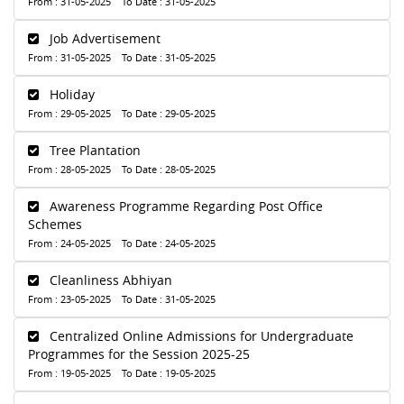
From : 31-05-2025 To Date : 31-05-2025
Job Advertisement
From : 31-05-2025 To Date : 31-05-2025
Holiday
From : 29-05-2025 To Date : 29-05-2025
Tree Plantation
From : 28-05-2025 To Date : 28-05-2025
Awareness Programme Regarding Post Office
Schemes
From : 24-05-2025 To Date : 24-05-2025
Cleanliness Abhiyan
From : 23-05-2025 To Date : 31-05-2025
Centralized Online Admissions for Undergraduate
Programmes for the Session 2025-25
From : 19-05-2025 To Date : 19-05-2025