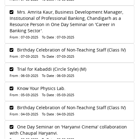
Mrs. Amrita Kaur, Business Development Manager,
Institutional of Professional Banking, Chandigarh as a
Resource Person in One Day Seminar on 'Career in
Banking Sector'.
From : 07-03-2025 To Date : 07-03-2025
Birthday Celebration of Non-Teaching Staff (Class IV)
From : 07-03-2025 To Date : 07-03-2025
Trial for Kabaddi (Circle Style) (M)
From : 06-03-2025 To Date : 06-03-2025
Know Your Physics Lab.
From : 05-03-2025 To Date : 05-03-2025
Birthday Celebration of Non-Teaching Staff (Class IV)
From : 04-03-2025 To Date : 04-03-2025
One Day Seminar on 'Haryanvi Cinema' collaboration
with Chaupal Haryanvi.