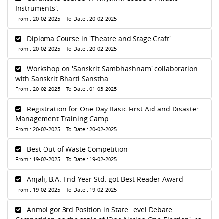
Instruments'.
From : 20-02-2025 To Date : 20-02-2025
Diploma Course in 'Theatre and Stage Craft'.
From : 20-02-2025 To Date : 20-02-2025
Workshop on 'Sanskrit Sambhashnam' collaboration
with Sanskrit Bharti Sanstha
From : 20-02-2025 To Date : 01-03-2025
Registration for One Day Basic First Aid and Disaster
Management Training Camp
From : 20-02-2025 To Date : 20-02-2025
Best Out of Waste Competition
From : 19-02-2025 To Date : 19-02-2025
Anjali, B.A. IInd Year Std. got Best Reader Award
From : 19-02-2025 To Date : 19-02-2025
Anmol got 3rd Position in State Level Debate