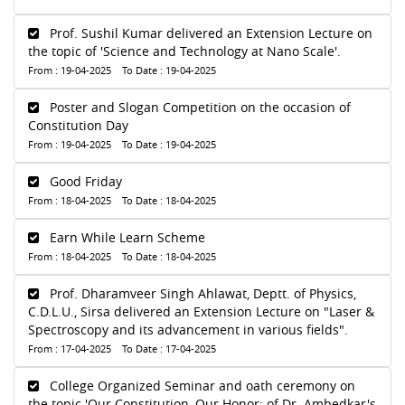
Prof. Sushil Kumar delivered an Extension Lecture on
the topic of 'Science and Technology at Nano Scale'.
From : 19-04-2025 To Date : 19-04-2025
Poster and Slogan Competition on the occasion of
Constitution Day
From : 19-04-2025 To Date : 19-04-2025
Good Friday
From : 18-04-2025 To Date : 18-04-2025
Earn While Learn Scheme
From : 18-04-2025 To Date : 18-04-2025
Prof. Dharamveer Singh Ahlawat, Deptt. of Physics,
C.D.L.U., Sirsa delivered an Extension Lecture on "Laser &
Spectroscopy and its advancement in various fields".
From : 17-04-2025 To Date : 17-04-2025
College Organized Seminar and oath ceremony on
the topic 'Our Constitution, Our Honor: of Dr. Ambedkar's