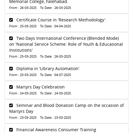
Memorial College, Fatehabad.
From : 26-03-2025 To Date : 26-03-2025
Certificate Course in 'Research Methodology'.
From : 25-03-2025 To Date : 04-04-2025
Two Days International Conference (Blended Mode)
on 'National Service Scheme: Role of Youth & Educational
Institutions'
From : 25-03-2025 To Date : 26-03-2025
Diploma in 'Library Automation'.
From : 25-03-2025 To Date : 04-07-2025
Martyrs Day Celebration
From : 24-03-2025 To Date : 24-03-2025
Seminar and Blood Donation Camp on the occasion of
Martyrs Day
From : 23-03-2025 To Date : 23-03-2025
Financial Awareness Consumer Training