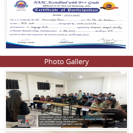
Photo Gallery