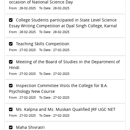
occasion of National Science Day
From : 28-02-2025 To Date : 28-02-2025
College Students participated in State Level Science
Essay Writing Competition at Dyal Singh College, Karnal
From : 28-02-2025 To Date : 28-02-2025
Teaching Skills Competition
From : 27-02-2025 To Date : 27-02-2025
Meeting of the Board of Studies in the Department of
Hindi
From : 27-02-2025 To Date : 27-02-2025
Inspection Committee Visits the College for B.A.
Psychology New Course
From : 27-02-2025 To Date : 27-02-2025
Ms. Kalpna and Ms. Muskan Qualified JRF UGC NET
From : 27-02-2025 To Date : 27-02-2025
Maha Shivratri