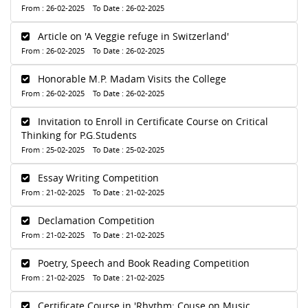
From : 26-02-2025 To Date : 26-02-2025
Article on 'A Veggie refuge in Switzerland'
From : 26-02-2025 To Date : 26-02-2025
Honorable M.P. Madam Visits the College
From : 26-02-2025 To Date : 26-02-2025
Invitation to Enroll in Certificate Course on Critical
Thinking for P.G.Students
From : 25-02-2025 To Date : 25-02-2025
Essay Writing Competition
From : 21-02-2025 To Date : 21-02-2025
Declamation Competition
From : 21-02-2025 To Date : 21-02-2025
Poetry, Speech and Book Reading Competition
From : 21-02-2025 To Date : 21-02-2025
Certificate Course in 'Rhythm: Couse on Music