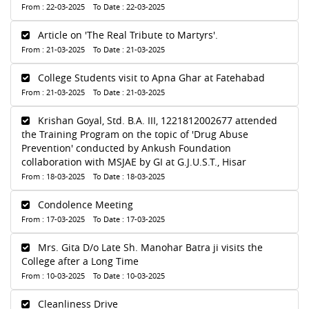
From : 22-03-2025 To Date : 22-03-2025
Article on 'The Real Tribute to Martyrs'.
From : 21-03-2025 To Date : 21-03-2025
College Students visit to Apna Ghar at Fatehabad
From : 21-03-2025 To Date : 21-03-2025
Krishan Goyal, Std. B.A. III, 1221812002677 attended
the Training Program on the topic of 'Drug Abuse
Prevention' conducted by Ankush Foundation
collaboration with MSJAE by GI at G.J.U.S.T., Hisar
From : 18-03-2025 To Date : 18-03-2025
Condolence Meeting
From : 17-03-2025 To Date : 17-03-2025
Mrs. Gita D/o Late Sh. Manohar Batra ji visits the
College after a Long Time
From : 10-03-2025 To Date : 10-03-2025
Cleanliness Drive