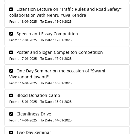
Extension Lecture on "Traffic Rules and Road Safety"
collaboration with Nehru Yuva Kendra
From : 18-01-2025 To Date : 18-01-2025
Speech and Essay Competition
From : 17-01-2025 To Date : 17-01-2025
Poster and Slogan Competiton Competition
From : 17-01-2025 To Date : 17-01-2025
One Day Seminar on the occasion of "Swami
Vivekanand Jayanti".
From : 16-01-2025 To Date : 16-01-2025
Blood Donation Camp
From : 15-01-2025 To Date : 15-01-2025
Cleanliness Drive
From : 14-01-2025 To Date : 14-01-2025
Two Day Seminar