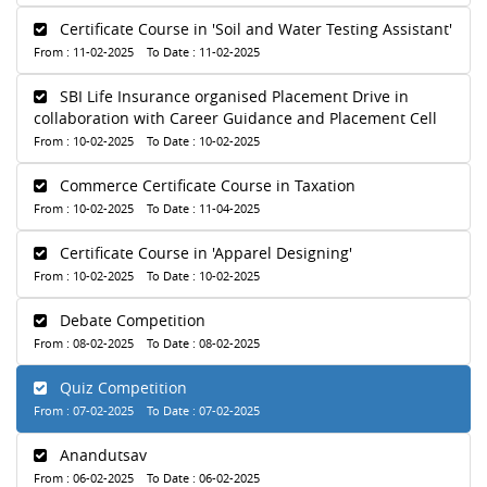
Certificate Course in 'Soil and Water Testing Assistant'
From : 11-02-2025 To Date : 11-02-2025
SBI Life Insurance organised Placement Drive in
collaboration with Career Guidance and Placement Cell
From : 10-02-2025 To Date : 10-02-2025
Commerce Certificate Course in Taxation
From : 10-02-2025 To Date : 11-04-2025
Certificate Course in 'Apparel Designing'
From : 10-02-2025 To Date : 10-02-2025
Debate Competition
From : 08-02-2025 To Date : 08-02-2025
Quiz Competition
From : 07-02-2025 To Date : 07-02-2025
Anandutsav
From : 06-02-2025 To Date : 06-02-2025