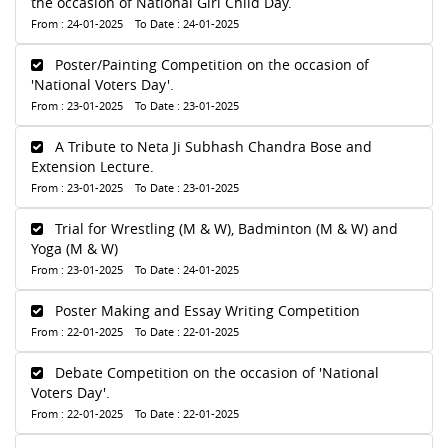
the occasion of National Girl Child Day.
From : 24-01-2025 To Date : 24-01-2025
Poster/Painting Competition on the occasion of
'National Voters Day'.
From : 23-01-2025 To Date : 23-01-2025
A Tribute to Neta Ji Subhash Chandra Bose and
Extension Lecture.
From : 23-01-2025 To Date : 23-01-2025
Trial for Wrestling (M & W), Badminton (M & W) and
Yoga (M & W)
From : 23-01-2025 To Date : 24-01-2025
Poster Making and Essay Writing Competition
From : 22-01-2025 To Date : 22-01-2025
Debate Competition on the occasion of 'National
Voters Day'.
From : 22-01-2025 To Date : 22-01-2025