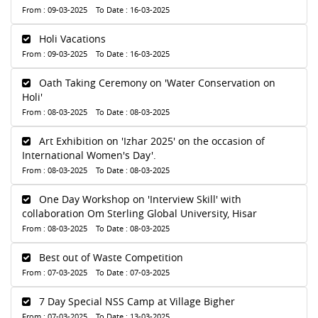
From : 09-03-2025 To Date : 16-03-2025
Holi Vacations
From : 09-03-2025 To Date : 16-03-2025
Oath Taking Ceremony on 'Water Conservation on
Holi'
From : 08-03-2025 To Date : 08-03-2025
Art Exhibition on 'Izhar 2025' on the occasion of
International Women's Day'.
From : 08-03-2025 To Date : 08-03-2025
One Day Workshop on 'Interview Skill' with
collaboration Om Sterling Global University, Hisar
From : 08-03-2025 To Date : 08-03-2025
Best out of Waste Competition
From : 07-03-2025 To Date : 07-03-2025
7 Day Special NSS Camp at Village Bigher
From : 07-03-2025 To Date : 13-03-2025