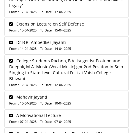
legacy'.
From : 17-04-2025 To Date : 17-04-2025
Extension Lecture on Self Defense
From : 15-04-2025 To Date : 15-04-2025
Dr.B.R. Ambedker Jayanti
From : 14-04-2025 To Date : 14-04-2025
College Students Rachna, B.A. Ist got Ist Position and
Deepak, M.A. Music (Vocal Music) got 2nd Position in Solo
Singing in State Level Cultural Fest at Vaish College,
Bhiwani
From : 12-04-2025 To Date : 12-04-2025
Mahavir Jayanti
From : 10-04-2025 To Date : 10-04-2025
A Motivational Lecture
From : 07-04-2025 To Date : 07-04-2025