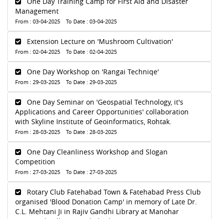
One Day Training Camp for First Aid and Disaster
Management
From : 03-04-2025 To Date : 03-04-2025
Extension Lecture on 'Mushroom Cultivation'
From : 02-04-2025 To Date : 02-04-2025
One Day Workshop on 'Rangai Techniqe'
From : 29-03-2025 To Date : 29-03-2025
One Day Seminar on 'Geospatial Technology, it's
Applications and Career Opportunities' collaboration
with Skyline Institute of Geoinformatics, Rohtak.
From : 28-03-2025 To Date : 28-03-2025
One Day Cleanliness Workshop and Slogan
Competition
From : 27-03-2025 To Date : 27-03-2025
Rotary Club Fatehabad Town & Fatehabad Press Club
organised 'Blood Donation Camp' in memory of Late Dr.
C.L. Mehtani Ji in Rajiv Gandhi Library at Manohar