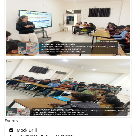
Events
Mock Drill