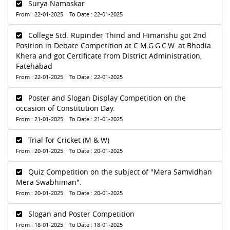
Surya Namaskar
From : 22-01-2025 To Date : 22-01-2025
College Std. Rupinder Thind and Himanshu got 2nd
Position in Debate Competition at C.M.G.G.C.W. at Bhodia
Khera and got Certificate from District Administration,
Fatehabad
From : 22-01-2025 To Date : 22-01-2025
Poster and Slogan Display Competition on the
occasion of Constitution Day.
From : 21-01-2025 To Date : 21-01-2025
Trial for Cricket (M & W)
From : 20-01-2025 To Date : 20-01-2025
Quiz Competition on the subject of "Mera Samvidhan
Mera Swabhiman".
From : 20-01-2025 To Date : 20-01-2025
Slogan and Poster Competition
From : 18-01-2025 To Date : 18-01-2025