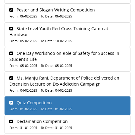
Poster and Slogan Writing Competition
From : 06-02-2025 To Date : 06-02-2025
State Level Youth Red Cross Training Camp at
Haridwar
From : 05-02-2025 To Date : 10-02-2025
One Day Workshop on Role of Safety for Success in
Student's Life
From : 05-02-2025 To Date : 05-02-2025
Ms. Manju Rani, Department of Police delivered an
Extension Lecture on De-Addiction Campaign
From : 04-02-2025 To Date : 04-02-2025
Quiz Competition
From : 01-02-2025 To Date : 01-02-2025
Declamation Competition
From : 31-01-2025 To Date : 31-01-2025