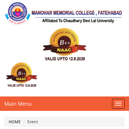
Main Menu
Toggl
navig
HOME
Event