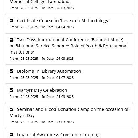
Memorial College, Fatehabad.
From : 26-03-2025 To Date : 26-03-2025
Certificate Course in 'Research Methodology'.
From : 25-03-2025 To Date : 04-04-2025
Two Days International Conference (Blended Mode)
on 'National Service Scheme: Role of Youth & Educational
Institutions'
From : 25-03-2025 To Date : 26-03-2025
Diploma in 'Library Automation'.
From : 25-03-2025 To Date : 04-07-2025
Martyrs Day Celebration
From : 24-03-2025 To Date : 24-03-2025
Seminar and Blood Donation Camp on the occasion of
Martyrs Day
From : 23-03-2025 To Date : 23-03-2025
Financial Awareness Consumer Training