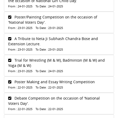
the occasion of National Girl Child Day.
From : 24-01-2025 To Date : 24-01-2025
Poster/Painting Competition on the occasion of
'National Voters Day'.
From : 23-01-2025 To Date : 23-01-2025
A Tribute to Neta Ji Subhash Chandra Bose and
Extension Lecture.
From : 23-01-2025 To Date : 23-01-2025
Trial for Wrestling (M & W), Badminton (M & W) and
Yoga (M & W)
From : 23-01-2025 To Date : 24-01-2025
Poster Making and Essay Writing Competition
From : 22-01-2025 To Date : 22-01-2025
Debate Competition on the occasion of 'National
Voters Day'.
From : 22-01-2025 To Date : 22-01-2025