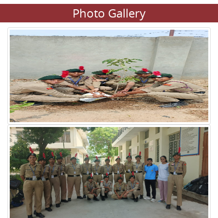
Photo Gallery