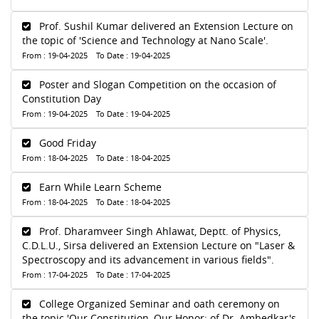
Prof. Sushil Kumar delivered an Extension Lecture on
the topic of 'Science and Technology at Nano Scale'.
From : 19-04-2025 To Date : 19-04-2025
Poster and Slogan Competition on the occasion of
Constitution Day
From : 19-04-2025 To Date : 19-04-2025
Good Friday
From : 18-04-2025 To Date : 18-04-2025
Earn While Learn Scheme
From : 18-04-2025 To Date : 18-04-2025
Prof. Dharamveer Singh Ahlawat, Deptt. of Physics,
C.D.L.U., Sirsa delivered an Extension Lecture on "Laser &
Spectroscopy and its advancement in various fields".
From : 17-04-2025 To Date : 17-04-2025
College Organized Seminar and oath ceremony on
the topic 'Our Constitution, Our Honor: of Dr. Ambedkar's