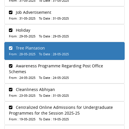
From : 31-05-2025 To Date : 31-05-2025
Job Advertisement
From : 31-05-2025 To Date : 31-05-2025
Holiday
From : 29-05-2025 To Date : 29-05-2025
Tree Plantation
From : 28-05-2025 To Date : 28-05-2025
Awareness Programme Regarding Post Office
Schemes
From : 24-05-2025 To Date : 24-05-2025
Cleanliness Abhiyan
From : 23-05-2025 To Date : 31-05-2025
Centralized Online Admissions for Undergraduate
Programmes for the Session 2025-25
From : 19-05-2025 To Date : 19-05-2025