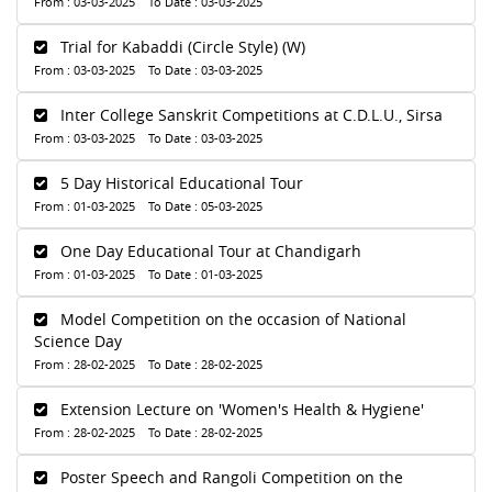
From : 03-03-2025 To Date : 03-03-2025
Trial for Kabaddi (Circle Style) (W)
From : 03-03-2025 To Date : 03-03-2025
Inter College Sanskrit Competitions at C.D.L.U., Sirsa
From : 03-03-2025 To Date : 03-03-2025
5 Day Historical Educational Tour
From : 01-03-2025 To Date : 05-03-2025
One Day Educational Tour at Chandigarh
From : 01-03-2025 To Date : 01-03-2025
Model Competition on the occasion of National
Science Day
From : 28-02-2025 To Date : 28-02-2025
Extension Lecture on 'Women's Health & Hygiene'
From : 28-02-2025 To Date : 28-02-2025
Poster Speech and Rangoli Competition on the