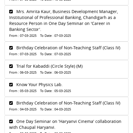
Mrs. Amrita Kaur, Business Development Manager,
Institutional of Professional Banking, Chandigarh as a
Resource Person in One Day Seminar on 'Career in
Banking Sector'.
From : 07-03-2025 To Date : 07-03-2025
Birthday Celebration of Non-Teaching Staff (Class IV)
From : 07-03-2025 To Date : 07-03-2025
Trial for Kabaddi (Circle Style) (M)
From : 06-03-2025 To Date : 06-03-2025
Know Your Physics Lab.
From : 05-03-2025 To Date : 05-03-2025
Birthday Celebration of Non-Teaching Staff (Class IV)
From : 04-03-2025 To Date : 04-03-2025
One Day Seminar on 'Haryanvi Cinema' collaboration
with Chaupal Haryanvi.