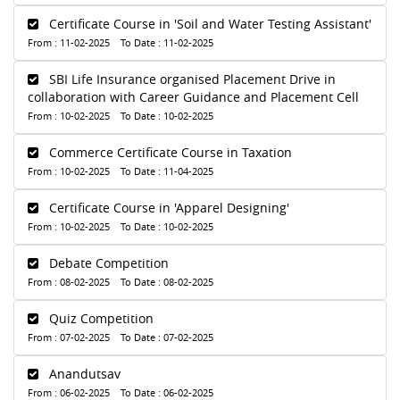
Certificate Course in 'Soil and Water Testing Assistant'
From : 11-02-2025 To Date : 11-02-2025
SBI Life Insurance organised Placement Drive in
collaboration with Career Guidance and Placement Cell
From : 10-02-2025 To Date : 10-02-2025
Commerce Certificate Course in Taxation
From : 10-02-2025 To Date : 11-04-2025
Certificate Course in 'Apparel Designing'
From : 10-02-2025 To Date : 10-02-2025
Debate Competition
From : 08-02-2025 To Date : 08-02-2025
Quiz Competition
From : 07-02-2025 To Date : 07-02-2025
Anandutsav
From : 06-02-2025 To Date : 06-02-2025