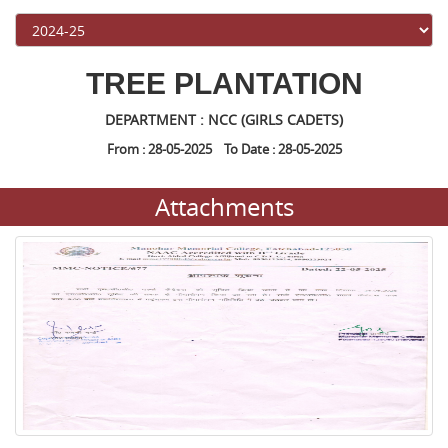
TREE PLANTATION
DEPARTMENT : NCC (GIRLS CADETS)
From : 28-05-2025 To Date : 28-05-2025
Attachments