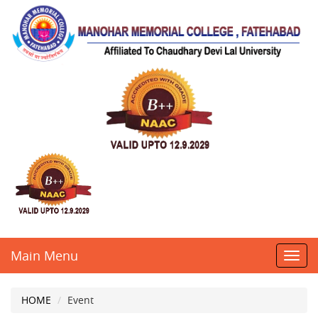
Main Menu
Toggl
navig
HOME
Event