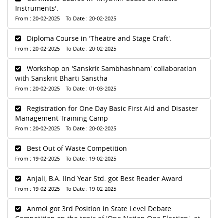
Instruments'.
From : 20-02-2025 To Date : 20-02-2025
Diploma Course in 'Theatre and Stage Craft'.
From : 20-02-2025 To Date : 20-02-2025
Workshop on 'Sanskrit Sambhashnam' collaboration
with Sanskrit Bharti Sanstha
From : 20-02-2025 To Date : 01-03-2025
Registration for One Day Basic First Aid and Disaster
Management Training Camp
From : 20-02-2025 To Date : 20-02-2025
Best Out of Waste Competition
From : 19-02-2025 To Date : 19-02-2025
Anjali, B.A. IInd Year Std. got Best Reader Award
From : 19-02-2025 To Date : 19-02-2025
Anmol got 3rd Position in State Level Debate