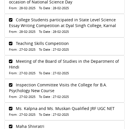
occasion of National Science Day
From : 28-02-2025 To Date : 28-02-2025
College Students participated in State Level Science
Essay Writing Competition at Dyal Singh College, Karnal
From : 28-02-2025 To Date : 28-02-2025
Teaching Skills Competition
From : 27-02-2025 To Date : 27-02-2025
Meeting of the Board of Studies in the Department of
Hindi
From : 27-02-2025 To Date : 27-02-2025
Inspection Committee Visits the College for B.A.
Psychology New Course
From : 27-02-2025 To Date : 27-02-2025
Ms. Kalpna and Ms. Muskan Qualified JRF UGC NET
From : 27-02-2025 To Date : 27-02-2025
Maha Shivratri