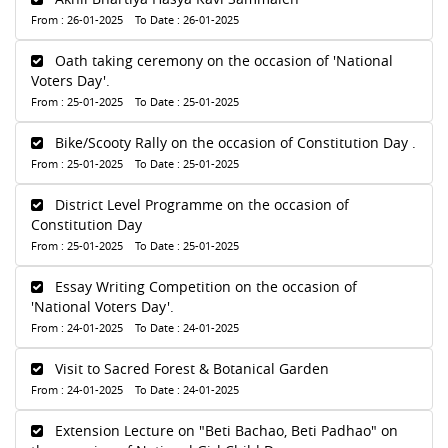
From : 26-01-2025 To Date : 26-01-2025
Oath taking ceremony on the occasion of 'National
Voters Day'.
From : 25-01-2025 To Date : 25-01-2025
Bike/Scooty Rally on the occasion of Constitution Day .
From : 25-01-2025 To Date : 25-01-2025
District Level Programme on the occasion of
Constitution Day
From : 25-01-2025 To Date : 25-01-2025
Essay Writing Competition on the occasion of
'National Voters Day'.
From : 24-01-2025 To Date : 24-01-2025
Visit to Sacred Forest & Botanical Garden
From : 24-01-2025 To Date : 24-01-2025
Extension Lecture on "Beti Bachao, Beti Padhao" on