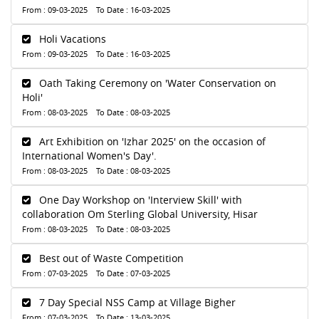
From : 09-03-2025 To Date : 16-03-2025
Holi Vacations
From : 09-03-2025 To Date : 16-03-2025
Oath Taking Ceremony on 'Water Conservation on
Holi'
From : 08-03-2025 To Date : 08-03-2025
Art Exhibition on 'Izhar 2025' on the occasion of
International Women's Day'.
From : 08-03-2025 To Date : 08-03-2025
One Day Workshop on 'Interview Skill' with
collaboration Om Sterling Global University, Hisar
From : 08-03-2025 To Date : 08-03-2025
Best out of Waste Competition
From : 07-03-2025 To Date : 07-03-2025
7 Day Special NSS Camp at Village Bigher
From : 07-03-2025 To Date : 13-03-2025