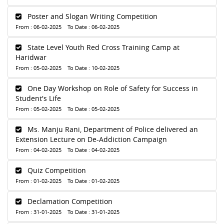
Poster and Slogan Writing Competition
From : 06-02-2025 To Date : 06-02-2025
State Level Youth Red Cross Training Camp at
Haridwar
From : 05-02-2025 To Date : 10-02-2025
One Day Workshop on Role of Safety for Success in
Student's Life
From : 05-02-2025 To Date : 05-02-2025
Ms. Manju Rani, Department of Police delivered an
Extension Lecture on De-Addiction Campaign
From : 04-02-2025 To Date : 04-02-2025
Quiz Competition
From : 01-02-2025 To Date : 01-02-2025
Declamation Competition
From : 31-01-2025 To Date : 31-01-2025