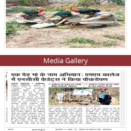
Media Gallery