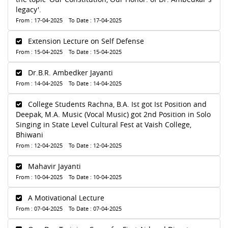
legacy'.
From : 17-04-2025 To Date : 17-04-2025
Extension Lecture on Self Defense
From : 15-04-2025 To Date : 15-04-2025
Dr.B.R. Ambedker Jayanti
From : 14-04-2025 To Date : 14-04-2025
College Students Rachna, B.A. Ist got Ist Position and
Deepak, M.A. Music (Vocal Music) got 2nd Position in Solo
Singing in State Level Cultural Fest at Vaish College,
Bhiwani
From : 12-04-2025 To Date : 12-04-2025
Mahavir Jayanti
From : 10-04-2025 To Date : 10-04-2025
A Motivational Lecture
From : 07-04-2025 To Date : 07-04-2025