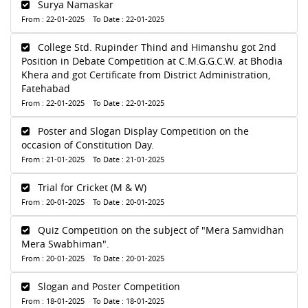
Surya Namaskar
From : 22-01-2025 To Date : 22-01-2025
College Std. Rupinder Thind and Himanshu got 2nd
Position in Debate Competition at C.M.G.G.C.W. at Bhodia
Khera and got Certificate from District Administration,
Fatehabad
From : 22-01-2025 To Date : 22-01-2025
Poster and Slogan Display Competition on the
occasion of Constitution Day.
From : 21-01-2025 To Date : 21-01-2025
Trial for Cricket (M & W)
From : 20-01-2025 To Date : 20-01-2025
Quiz Competition on the subject of "Mera Samvidhan
Mera Swabhiman".
From : 20-01-2025 To Date : 20-01-2025
Slogan and Poster Competition
From : 18-01-2025 To Date : 18-01-2025