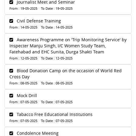
Journalist Meet and Seminar
From : 19-05-2025 To Date : 19-05-2025
Civil Defense Training
From : 14-05-2025 To Date : 14-05-2025
Awareness Programme on 'Trip Monitoring Service' by
Inspecter Manju Singh, I/C Women Study Team,
Fatehabad and EHC Sunita, Durga Shakti Team
From : 12-05-2025 To Date : 12-05-2025
Blood Donation Camp on the occasion of World Red
Cross Day
From : 08-05-2025 To Date : 08-05-2025
Mock Drill
From : 07-05-2025 To Date : 07-05-2025
Tabacco Free Educational Institutions
From : 07-05-2025 To Date : 07-05-2025
Condolence Meeting