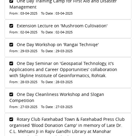
One Day Training Camp for First Aid and Disaster
Management
From : 03-04-2025 To Date : 03-04-2025
Extension Lecture on 'Mushroom Cultivation'
From : 02-04-2025 To Date : 02-04-2025
One Day Workshop on 'Rangai Techniqe'
From : 29-03-2025 To Date : 29-03-2025
One Day Seminar on 'Geospatial Technology, it's
Applications and Career Opportunities' collaboration
with Skyline Institute of Geoinformatics, Rohtak.
From : 28-03-2025 To Date : 28-03-2025
One Day Cleanliness Workshop and Slogan
Competition
From : 27-03-2025 To Date : 27-03-2025
Rotary Club Fatehabad Town & Fatehabad Press Club
organised 'Blood Donation Camp' in memory of Late Dr.
C.L. Mehtani Ji in Rajiv Gandhi Library at Manohar