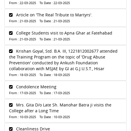
From : 22-03-2025 To Date : 22-03-2025
Article on 'The Real Tribute to Martyrs'.
From : 21-03-2025 To Date : 21-03-2025
College Students visit to Apna Ghar at Fatehabad
From : 21-03-2025 To Date : 21-03-2025
Krishan Goyal, Std. B.A. III, 1221812002677 attended
the Training Program on the topic of 'Drug Abuse
Prevention' conducted by Ankush Foundation
collaboration with MSJAE by GI at G.J.U.S.T., Hisar
From : 18-03-2025 To Date : 18-03-2025
Condolence Meeting
From : 17-03-2025 To Date : 17-03-2025
Mrs. Gita D/o Late Sh. Manohar Batra ji visits the
College after a Long Time
From : 10-03-2025 To Date : 10-03-2025
Cleanliness Drive