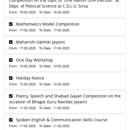
Competition on the topic of 'One Nation One Election'. at
Dept. of Political Science at C.D.L.U, Sirsa
From : 18-02-2025 To Date : 18-02-2025
Mathematics Model Competition
From : 17-02-2025 To Date : 17-02-2025
Maharishi Valmiki Jayanti
From : 17-02-2025 To Date : 17-02-2025
One Day Workshop
From : 13-02-2025 To Date : 13-02-2025
Holiday Notice
From : 12-02-2025 To Date : 12-02-2025
Poetry, Speech and Shabad Gayan Competition on the
occasion of Bhagat Guru Ravidas Jayanti.
From : 11-02-2025 To Date : 11-02-2025
Spoken English & Communication Skills Course
From : 11-02-2025 To Date : 11-02-2025