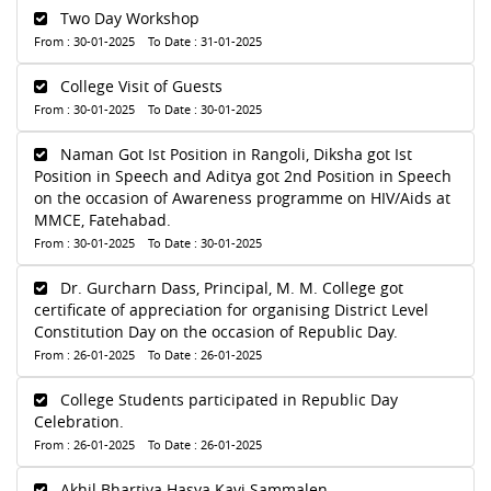
Two Day Workshop
From : 30-01-2025 To Date : 31-01-2025
College Visit of Guests
From : 30-01-2025 To Date : 30-01-2025
Naman Got Ist Position in Rangoli, Diksha got Ist
Position in Speech and Aditya got 2nd Position in Speech
on the occasion of Awareness programme on HIV/Aids at
MMCE, Fatehabad.
From : 30-01-2025 To Date : 30-01-2025
Dr. Gurcharn Dass, Principal, M. M. College got
certificate of appreciation for organising District Level
Constitution Day on the occasion of Republic Day.
From : 26-01-2025 To Date : 26-01-2025
College Students participated in Republic Day
Celebration.
From : 26-01-2025 To Date : 26-01-2025
Akhil Bhartiya Hasya Kavi Sammalen