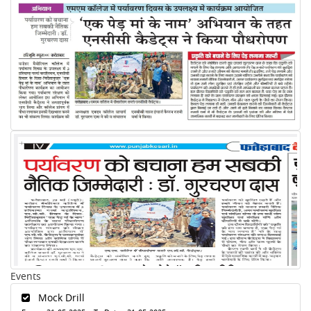
Events
Mock Drill