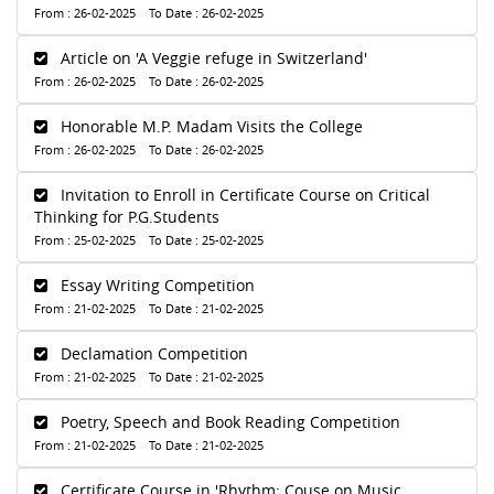
From : 26-02-2025 To Date : 26-02-2025
Article on 'A Veggie refuge in Switzerland'
From : 26-02-2025 To Date : 26-02-2025
Honorable M.P. Madam Visits the College
From : 26-02-2025 To Date : 26-02-2025
Invitation to Enroll in Certificate Course on Critical
Thinking for P.G.Students
From : 25-02-2025 To Date : 25-02-2025
Essay Writing Competition
From : 21-02-2025 To Date : 21-02-2025
Declamation Competition
From : 21-02-2025 To Date : 21-02-2025
Poetry, Speech and Book Reading Competition
From : 21-02-2025 To Date : 21-02-2025
Certificate Course in 'Rhythm: Couse on Music