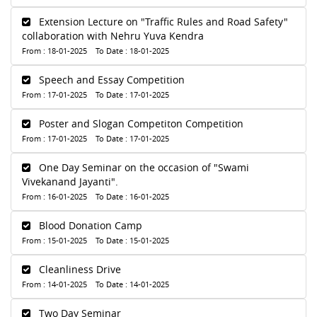
Extension Lecture on "Traffic Rules and Road Safety"
collaboration with Nehru Yuva Kendra
From : 18-01-2025 To Date : 18-01-2025
Speech and Essay Competition
From : 17-01-2025 To Date : 17-01-2025
Poster and Slogan Competiton Competition
From : 17-01-2025 To Date : 17-01-2025
One Day Seminar on the occasion of "Swami
Vivekanand Jayanti".
From : 16-01-2025 To Date : 16-01-2025
Blood Donation Camp
From : 15-01-2025 To Date : 15-01-2025
Cleanliness Drive
From : 14-01-2025 To Date : 14-01-2025
Two Day Seminar