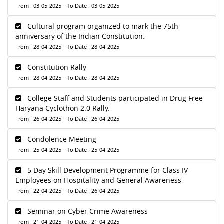
From : 03-05-2025 To Date : 03-05-2025
Cultural program organized to mark the 75th
anniversary of the Indian Constitution.
From : 28-04-2025 To Date : 28-04-2025
Constitution Rally
From : 28-04-2025 To Date : 28-04-2025
College Staff and Students participated in Drug Free
Haryana Cyclothon 2.0 Rally.
From : 26-04-2025 To Date : 26-04-2025
Condolence Meeting
From : 25-04-2025 To Date : 25-04-2025
5 Day Skill Development Programme for Class IV
Employees on Hospitality and General Awareness
From : 22-04-2025 To Date : 26-04-2025
Seminar on Cyber Crime Awareness
From : 21-04-2025 To Date : 21-04-2025