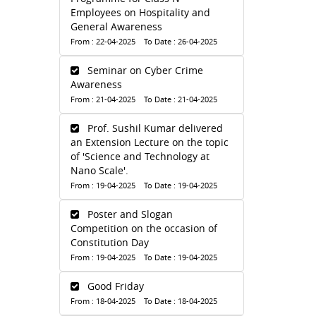
Employees on Hospitality and
General Awareness
From : 22-04-2025 To Date : 26-04-2025
Seminar on Cyber Crime
Awareness
From : 21-04-2025 To Date : 21-04-2025
Prof. Sushil Kumar delivered
an Extension Lecture on the topic
of 'Science and Technology at
Nano Scale'.
From : 19-04-2025 To Date : 19-04-2025
Poster and Slogan
Competition on the occasion of
Constitution Day
From : 19-04-2025 To Date : 19-04-2025
Good Friday
From : 18-04-2025 To Date : 18-04-2025