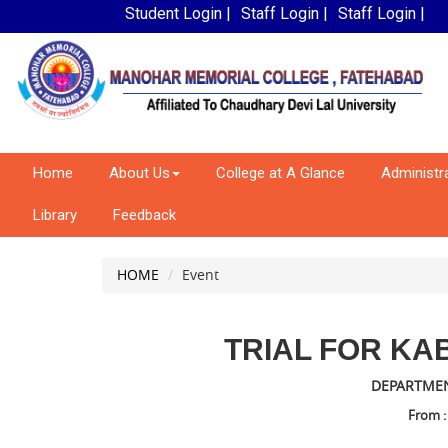
Student Login |
Staff Login |
Staff Login |
Home
About Us
College at A Glance
Administr
Library
Feedback
HOME
Event
TRIAL FOR KAB
DEPARTMEN
From :