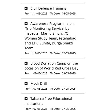
Civil Defense Training
From : 14-05-2025 To Date : 14-05-2025
Awareness Programme on
'Trip Monitoring Service' by
Inspecter Manju Singh, I/C
Women Study Team, Fatehabad
and EHC Sunita, Durga Shakti
Team
From : 12-05-2025 To Date : 12-05-2025
Blood Donation Camp on the
occasion of World Red Cross Day
From : 08-05-2025 To Date : 08-05-2025
Mock Drill
From : 07-05-2025 To Date : 07-05-2025
Tabacco Free Educational
Institutions
From : 07-05-2025 To Date : 07-05-2025