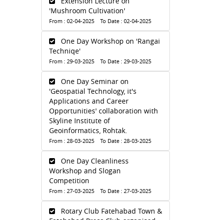
Extension Lecture on
'Mushroom Cultivation'
From : 02-04-2025 To Date : 02-04-2025
One Day Workshop on 'Rangai
Techniqe'
From : 29-03-2025 To Date : 29-03-2025
One Day Seminar on
'Geospatial Technology, it's
Applications and Career
Opportunities' collaboration with
Skyline Institute of
Geoinformatics, Rohtak.
From : 28-03-2025 To Date : 28-03-2025
One Day Cleanliness
Workshop and Slogan
Competition
From : 27-03-2025 To Date : 27-03-2025
Rotary Club Fatehabad Town &