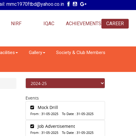
il: mmc1970ftbd@yahoo.co.in
NIRF
IQAC
ACHIEVEMENTS
CAREER
acilities
Gallery
Society & Club Members
Events
Mock Drill
From : 31-05-2025 To Date : 31-05-2025
Job Advertisement
From : 31-05-2025 To Date : 31-05-2025