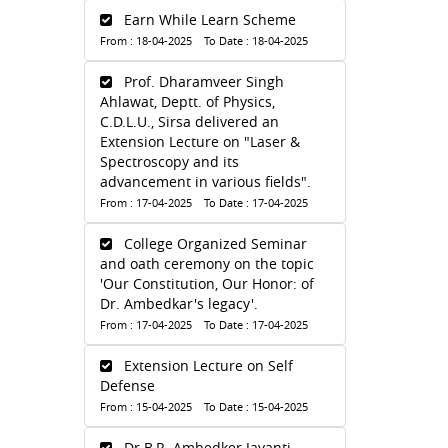
Earn While Learn Scheme
From : 18-04-2025 To Date : 18-04-2025
Prof. Dharamveer Singh
Ahlawat, Deptt. of Physics,
C.D.L.U., Sirsa delivered an
Extension Lecture on "Laser &
Spectroscopy and its
advancement in various fields".
From : 17-04-2025 To Date : 17-04-2025
College Organized Seminar
and oath ceremony on the topic
'Our Constitution, Our Honor: of
Dr. Ambedkar's legacy'.
From : 17-04-2025 To Date : 17-04-2025
Extension Lecture on Self
Defense
From : 15-04-2025 To Date : 15-04-2025
Dr.B.R. Ambedker Jayanti