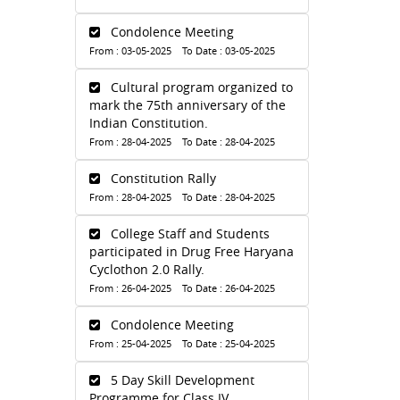
Condolence Meeting
From : 03-05-2025 To Date : 03-05-2025
Cultural program organized to
mark the 75th anniversary of the
Indian Constitution.
From : 28-04-2025 To Date : 28-04-2025
Constitution Rally
From : 28-04-2025 To Date : 28-04-2025
College Staff and Students
participated in Drug Free Haryana
Cyclothon 2.0 Rally.
From : 26-04-2025 To Date : 26-04-2025
Condolence Meeting
From : 25-04-2025 To Date : 25-04-2025
5 Day Skill Development
Programme for Class IV