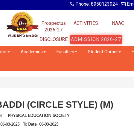
Phone: 8950123924
Ema
Prospectus
ACTIVITIES
NAAC
2026-27
DISCLOSURE
ADMISSION 2026-27
ator
Academics
Faculties
Student Corner
F
ADDI (CIRCLE STYLE) (M)
T : PHYSICAL EDUCATION SOCIETY
 06-03-2025 To Date : 06-03-2025