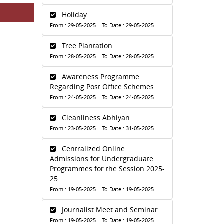
Holiday
From : 29-05-2025 To Date : 29-05-2025
Tree Plantation
From : 28-05-2025 To Date : 28-05-2025
Awareness Programme
Regarding Post Office Schemes
From : 24-05-2025 To Date : 24-05-2025
Cleanliness Abhiyan
From : 23-05-2025 To Date : 31-05-2025
Centralized Online
Admissions for Undergraduate
Programmes for the Session 2025-
25
From : 19-05-2025 To Date : 19-05-2025
Journalist Meet and Seminar
From : 19-05-2025 To Date : 19-05-2025