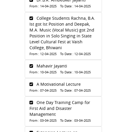
From : 14-04-2025 To Date : 14-04-2025
College Students Rachna, B.A.
Ist got Ist Position and Deepak,
M.A. Music (Vocal Music) got 2nd
Position in Solo Singing in State
Level Cultural Fest at Vaish
College, Bhiwani
From : 12-04-2025 To Date : 12-04-2025
Mahavir Jayanti
From : 10-04-2025 To Date : 10-04-2025
A Motivational Lecture
From : 07-04-2025 To Date : 07-04-2025
One Day Training Camp for
First Aid and Disaster
Management
From : 03-04-2025 To Date : 03-04-2025