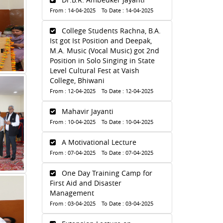
From : 14-04-2025 To Date : 14-04-2025
College Students Rachna, B.A.
Ist got Ist Position and Deepak,
M.A. Music (Vocal Music) got 2nd
Position in Solo Singing in State
Level Cultural Fest at Vaish
College, Bhiwani
From : 12-04-2025 To Date : 12-04-2025
Mahavir Jayanti
From : 10-04-2025 To Date : 10-04-2025
A Motivational Lecture
From : 07-04-2025 To Date : 07-04-2025
One Day Training Camp for
First Aid and Disaster
Management
From : 03-04-2025 To Date : 03-04-2025