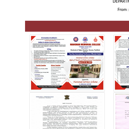
DEPARTM
From :