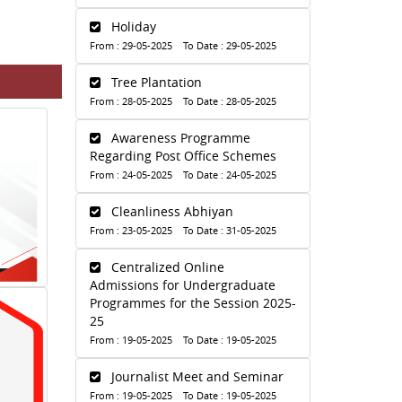
Holiday
From : 29-05-2025 To Date : 29-05-2025
Tree Plantation
From : 28-05-2025 To Date : 28-05-2025
Awareness Programme
Regarding Post Office Schemes
From : 24-05-2025 To Date : 24-05-2025
Cleanliness Abhiyan
From : 23-05-2025 To Date : 31-05-2025
Centralized Online
Admissions for Undergraduate
Programmes for the Session 2025-
25
From : 19-05-2025 To Date : 19-05-2025
Journalist Meet and Seminar
From : 19-05-2025 To Date : 19-05-2025