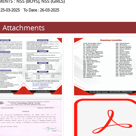
ENTS : NSS (BOYS), NSS (GIRLS)
 25-03-2025 To Date : 26-03-2025
Attachments