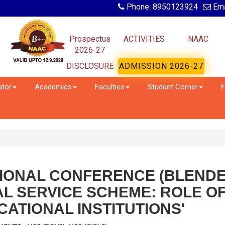
Phone: 8950123924
Ema
Prospectus
ACTIVITIES
NAAC
2026-27
DISCLOSURE
ADMISSION 2026-27
ator
Academics
Faculties
Student Corner
F
TIONAL CONFERENCE (BLEND
AL SERVICE SCHEME: ROLE O
ATIONAL INSTITUTIONS'