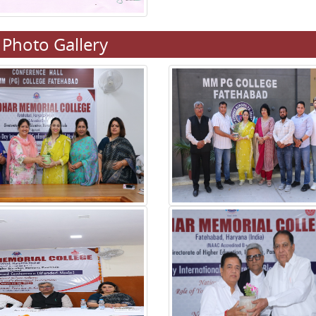
Photo Gallery