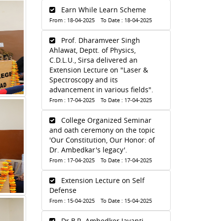
Earn While Learn Scheme
From : 18-04-2025 To Date : 18-04-2025
Prof. Dharamveer Singh
Ahlawat, Deptt. of Physics,
C.D.L.U., Sirsa delivered an
Extension Lecture on "Laser &
Spectroscopy and its
advancement in various fields".
From : 17-04-2025 To Date : 17-04-2025
College Organized Seminar
and oath ceremony on the topic
'Our Constitution, Our Honor: of
Dr. Ambedkar's legacy'.
From : 17-04-2025 To Date : 17-04-2025
Extension Lecture on Self
Defense
From : 15-04-2025 To Date : 15-04-2025
Dr.B.R. Ambedker Jayanti