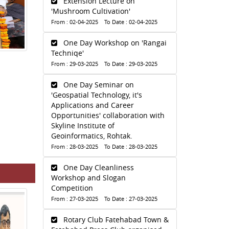
Extension Lecture on
'Mushroom Cultivation'
From : 02-04-2025 To Date : 02-04-2025
One Day Workshop on 'Rangai
Techniqe'
From : 29-03-2025 To Date : 29-03-2025
One Day Seminar on
'Geospatial Technology, it's
Applications and Career
Opportunities' collaboration with
Skyline Institute of
Geoinformatics, Rohtak.
From : 28-03-2025 To Date : 28-03-2025
One Day Cleanliness
Workshop and Slogan
Competition
From : 27-03-2025 To Date : 27-03-2025
Rotary Club Fatehabad Town &