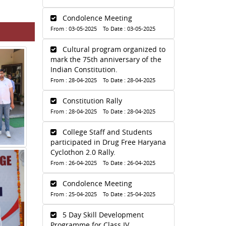
Condolence Meeting
From : 03-05-2025 To Date : 03-05-2025
Cultural program organized to
mark the 75th anniversary of the
Indian Constitution.
From : 28-04-2025 To Date : 28-04-2025
Constitution Rally
From : 28-04-2025 To Date : 28-04-2025
College Staff and Students
participated in Drug Free Haryana
Cyclothon 2.0 Rally.
From : 26-04-2025 To Date : 26-04-2025
Condolence Meeting
From : 25-04-2025 To Date : 25-04-2025
5 Day Skill Development
Programme for Class IV