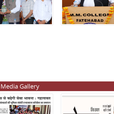
Media Gallery