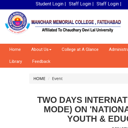
Student Login |
Staff Login |
Staff Login |
Home
About Us
College at A Glance
Administr
Library
Feedback
HOME
Event
TWO DAYS INTERNA
MODE) ON 'NATION
YOUTH & EDUC