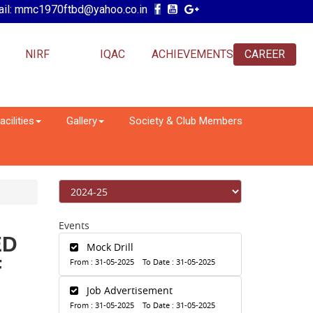
il: mmc1970ftbd@yahoo.co.in
NIRF
IQAC
ACHIEVEMENTS
CAREER
acilities
Gallery
Society & Club Members
Events
ED
Mock Drill
F
From : 31-05-2025 To Date : 31-05-2025
Job Advertisement
From : 31-05-2025 To Date : 31-05-2025