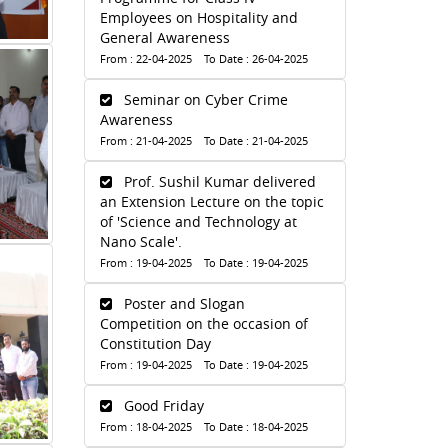
Employees on Hospitality and
General Awareness
From : 22-04-2025 To Date : 26-04-2025
Seminar on Cyber Crime
Awareness
From : 21-04-2025 To Date : 21-04-2025
Prof. Sushil Kumar delivered
an Extension Lecture on the topic
of 'Science and Technology at
Nano Scale'.
From : 19-04-2025 To Date : 19-04-2025
Poster and Slogan
Competition on the occasion of
Constitution Day
From : 19-04-2025 To Date : 19-04-2025
Good Friday
From : 18-04-2025 To Date : 18-04-2025