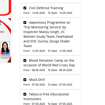
Civil Defense Training
From : 14-05-2025 To Date : 14-05-2025
Awareness Programme on
'Trip Monitoring Service' by
Inspecter Manju Singh, I/C
Women Study Team, Fatehabad
and EHC Sunita, Durga Shakti
Team
From : 12-05-2025 To Date : 12-05-2025
Blood Donation Camp on the
occasion of World Red Cross Day
From : 08-05-2025 To Date : 08-05-2025
Mock Drill
From : 07-05-2025 To Date : 07-05-2025
Tabacco Free Educational
Institutions
From : 07-05-2025 To Date : 07-05-2025