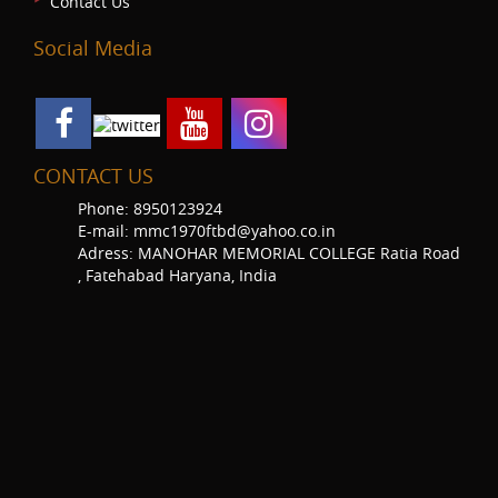
Contact Us
Social Media
CONTACT US
Phone: 8950123924
E-mail: mmc1970ftbd@yahoo.co.in
Adress: MANOHAR MEMORIAL COLLEGE Ratia Road
, Fatehabad Haryana, India