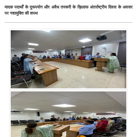
मादक पदार्थों के दुरूपयोग और अवैध तस्करी के ख़िलाफ अंतर्राष्ट्रीय दिवस के अवसर
पर नशामुक्ति की शपथ