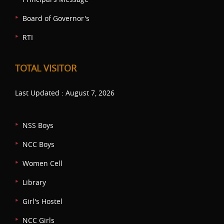
Board of Governor's
RTI
TOTAL VISITOR
Last Updated : August 7, 2026
NSS Boys
NCC Boys
Women Cell
Library
Girl's Hostel
NCC Girls