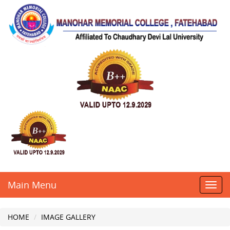
Main Menu
Toggl
navig
HOME
IMAGE GALLERY