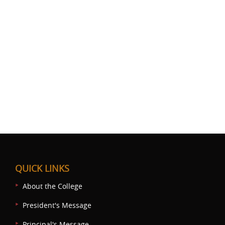
QUICK LINKS
About the College
President's Message
Principal's Message