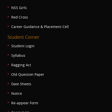
NSS Girls
Red Cross
Career Guidance & Placement Cell
Student Corner
Student Login
Syllabus
Ragging Act
Old Question Paper
Date Sheets
Notice
Re-appear Form