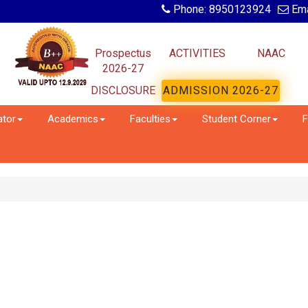
Phone: 8950123924
Ema
Prospectus
ACTIVITIES
NAAC
2026-27
DISCLOSURE
ADMISSION 2026-27
ator
Academics
Faculties
Student Corner
F