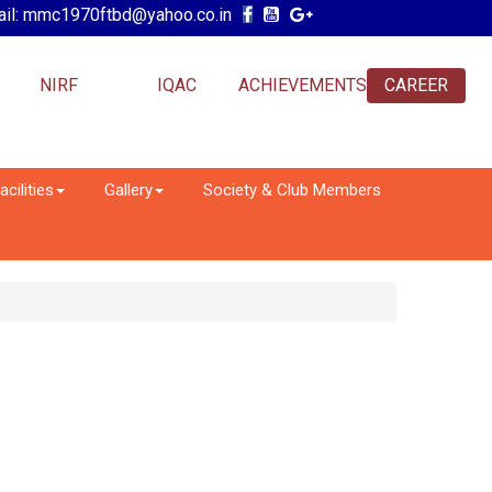
il: mmc1970ftbd@yahoo.co.in
NIRF
IQAC
ACHIEVEMENTS
CAREER
acilities
Gallery
Society & Club Members