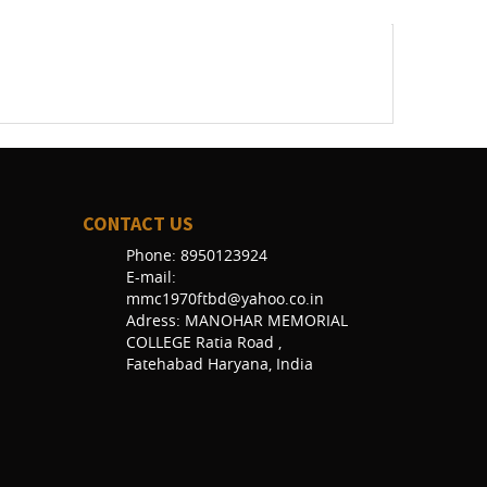
CONTACT US
Phone: 8950123924
E-mail:
mmc1970ftbd@yahoo.co.in
Adress: MANOHAR MEMORIAL
COLLEGE Ratia Road ,
Fatehabad Haryana, India