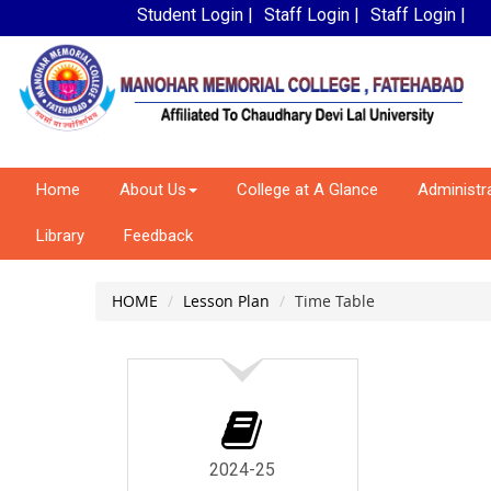
Student Login |
Staff Login |
Staff Login |
Home
About Us
College at A Glance
Administr
Library
Feedback
HOME
Lesson Plan
Time Table
2024-25