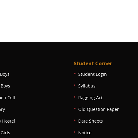
Student Corner
Boys
Student Login
 Boys
Syllabus
en Cell
Ragging Act
ary
Old Question Paper
s Hostel
Date Sheets
Girls
Notice