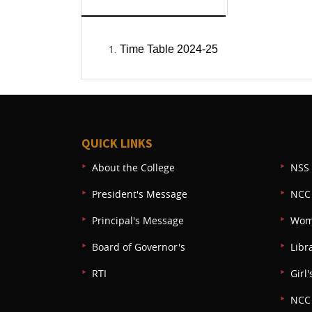
Time Table 2024-25
QUICK LINKS
About the College
NSS 
President's Message
NCC
Principal's Message
Wom
Board of Governor's
Libr
RTI
Girl'
NCC 